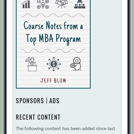
SPONSORS | ADS
RECENT CONTENT
The following content has been added since last