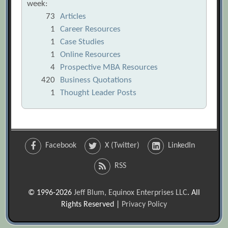
week:
73
Articles
1
Career Resources
1
Case Studies
1
Online Resources
4
Prospective MBA Resources
420
Business Quotations
1
Thought Leader Posts
Facebook
X (Twitter)
LinkedIn
RSS
© 1996-2026
Jeff Blum, Equinox Enterprises LLC
. All
Rights Reserved |
Privacy Policy