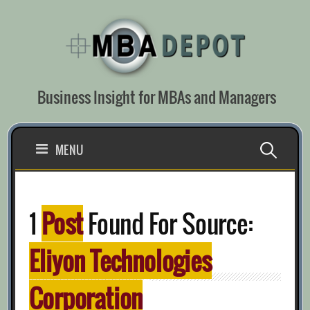
Skip
to
content
Business Insight for MBAs and Managers
Search
MENU
for:
1
Post
Found For Source:
Eliyon Technologies
Corporation