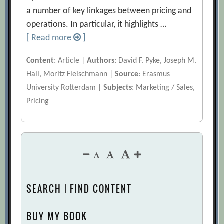
a number of key linkages between pricing and
operations. In particular, it highlights …
[ Read more
]
Content
: Article |
Authors
: David F. Pyke, Joseph M.
Hall, Moritz Fleischmann |
Source
: Erasmus
University Rotterdam |
Subjects
: Marketing / Sales,
Pricing
SEARCH | FIND CONTENT
BUY MY BOOK