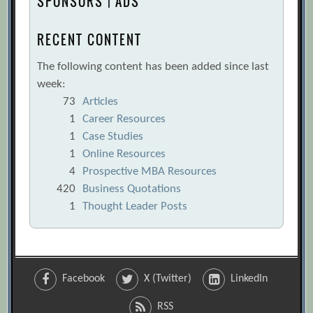
SPONSORS | ADS
RECENT CONTENT
The following content has been added since last
week:
73
Articles
1
Career Resources
1
Case Studies
1
Online Resources
4
Prospective MBA Resources
420
Business Quotations
1
Thought Leader Posts
Facebook
X (Twitter)
LinkedIn
RSS