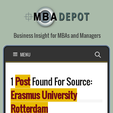
Skip
to
content
Business Insight for MBAs and Managers
Search
MENU
for:
1
Post
Found For Source:
Erasmus University
Rotterdam