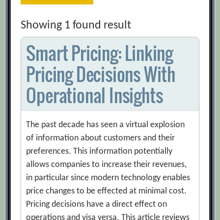
Showing 1 found result
Smart Pricing: Linking
Pricing Decisions With
Operational Insights
The past decade has seen a virtual explosion
of information about customers and their
preferences. This information potentially
allows companies to increase their revenues,
in particular since modern technology enables
price changes to be effected at minimal cost.
Pricing decisions have a direct effect on
operations and visa versa. This article reviews