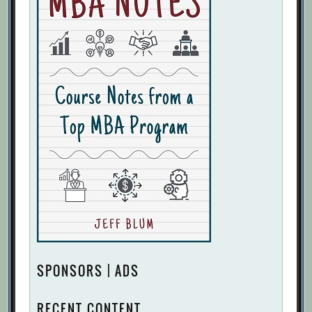
SPONSORS | ADS
RECENT CONTENT