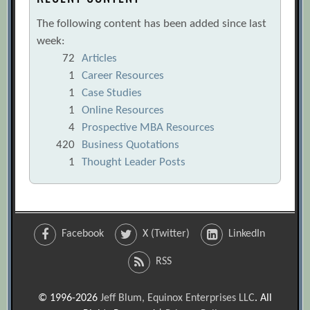
The following content has been added since last
week:
72
Articles
1
Career Resources
1
Case Studies
1
Online Resources
4
Prospective MBA Resources
420
Business Quotations
1
Thought Leader Posts
Facebook
X (Twitter)
LinkedIn
RSS
© 1996-2026
Jeff Blum, Equinox Enterprises LLC
. All