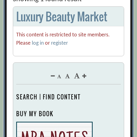
Luxury Beauty Market
This content is restricted to site members.
Please
log in
or
register
SEARCH | FIND CONTENT
BUY MY BOOK