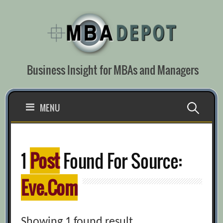
Skip
to
content
Business Insight for MBAs and Managers
Search
MENU
for:
1
Post
Found For Source:
Eve.com
Showing 1 found result