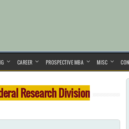
NG
CAREER
PROSPECTIVE MBA
MISC
CON
deral Research Division