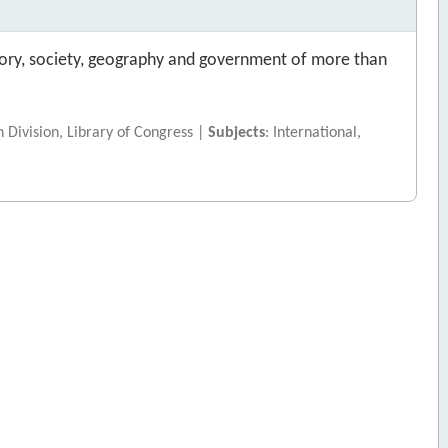
istory, society, geography and government of more than
h Division, Library of Congress |
Subjects
: International,