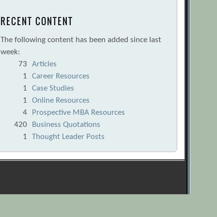
RECENT CONTENT
The following content has been added since last
week:
73
Articles
1
Career Resources
1
Case Studies
1
Online Resources
4
Prospective MBA Resources
420
Business Quotations
1
Thought Leader Posts