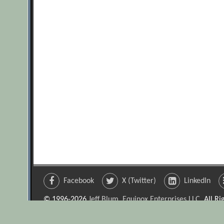
Facebook
X (Twitter)
LinkedIn
© 1996-2026
Jeff Blum, Equinox Enterprises LLC
. All R