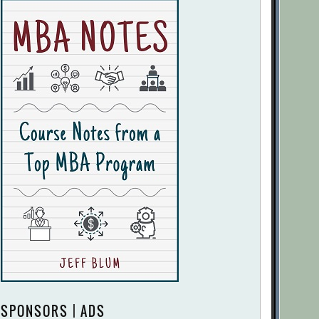
SPONSORS | ADS