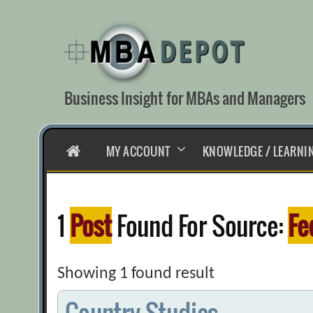
Skip
to
content
Business Insight for MBAs and Managers
HOME
MY ACCOUNT
KNOWLEDGE / LEARNI
1
Post
Found For Source:
Fe
Showing 1 found result
Country Studies