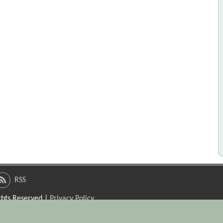
RSS
ights Reserved |
Privacy Policy