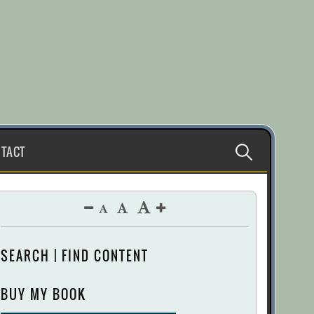
Search
TACT
for:
SEARCH | FIND CONTENT
BUY MY BOOK