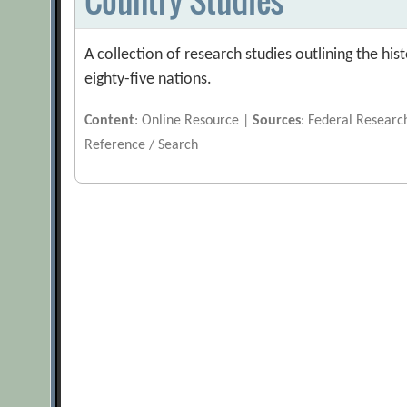
A collection of research studies outlining the h
eighty-five nations.
Content
: Online Resource |
Sources
: Federal Researc
Reference / Search