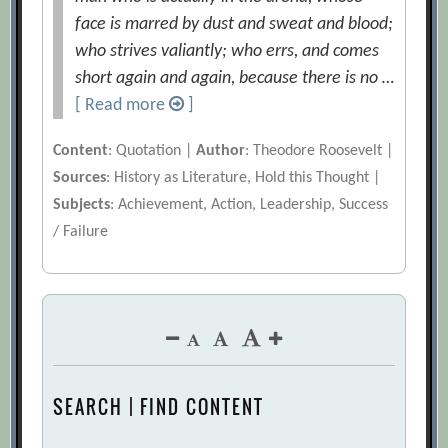
face is marred by dust and sweat and blood;
who strives valiantly; who errs, and comes
short again and again, because there is no …
[ Read more
]
Content
: Quotation |
Author
: Theodore Roosevelt |
Sources
: History as Literature, Hold this Thought |
Subjects
: Achievement, Action, Leadership, Success
/ Failure
SEARCH | FIND CONTENT