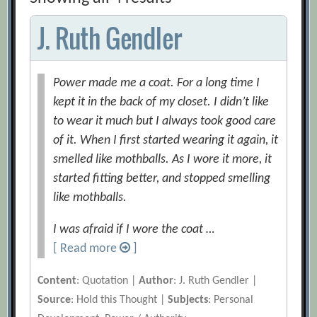
J. Ruth Gendler
Power made me a coat. For a long time I
kept it in the back of my closet. I didn’t like
to wear it much but I always took good care
of it. When I first started wearing it again, it
smelled like mothballs. As I wore it more, it
started fitting better, and stopped smelling
like mothballs.
I was afraid if I wore the coat …
[ Read more
]
Content
: Quotation |
Author
: J. Ruth Gendler |
Source
: Hold this Thought |
Subjects
: Personal