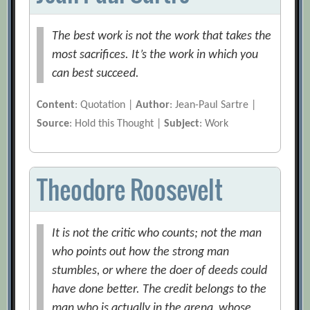
The best work is not the work that takes the
most sacrifices. It’s the work in which you
can best succeed.
Content
: Quotation |
Author
: Jean-Paul Sartre |
Source
: Hold this Thought |
Subject
: Work
Theodore Roosevelt
It is not the critic who counts; not the man
who points out how the strong man
stumbles, or where the doer of deeds could
have done better. The credit belongs to the
man who is actually in the arena, whose