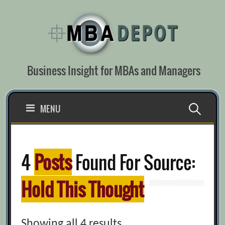
Skip
to
content
Business Insight for MBAs and Managers
Search
MENU
for:
4
Posts
Found For Source:
Hold This Thought
Showing all 4 results