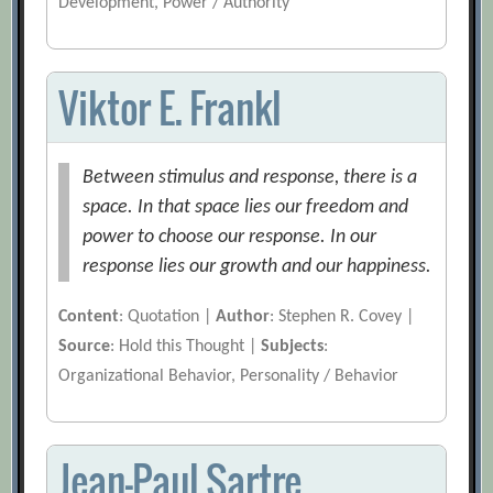
Development, Power / Authority
Viktor E. Frankl
Between stimulus and response, there is a
space. In that space lies our freedom and
power to choose our response. In our
response lies our growth and our happiness.
Content
: Quotation |
Author
: Stephen R. Covey |
Source
: Hold this Thought |
Subjects
:
Organizational Behavior, Personality / Behavior
Jean-Paul Sartre