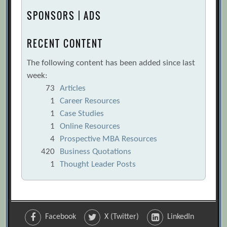
SPONSORS | ADS
RECENT CONTENT
The following content has been added since last
week:
73
Articles
1
Career Resources
1
Case Studies
1
Online Resources
4
Prospective MBA Resources
420
Business Quotations
1
Thought Leader Posts
Facebook
X (Twitter)
LinkedIn