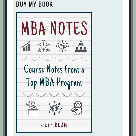
BUY MY BOOK