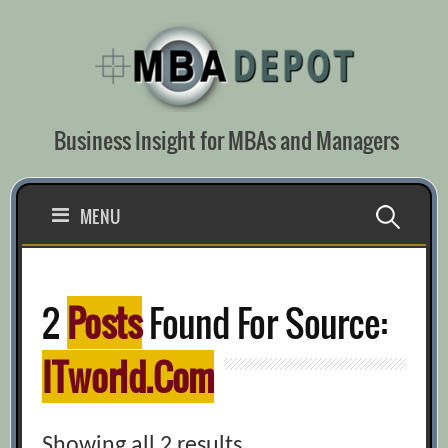
Skip
to
content
Business Insight for MBAs and Managers
Search
MENU
for:
2
Posts
Found For Source:
ITworld.com
Showing all 2 results