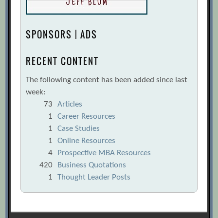
SPONSORS | ADS
RECENT CONTENT
The following content has been added since last
week:
73
Articles
1
Career Resources
1
Case Studies
1
Online Resources
4
Prospective MBA Resources
420
Business Quotations
1
Thought Leader Posts