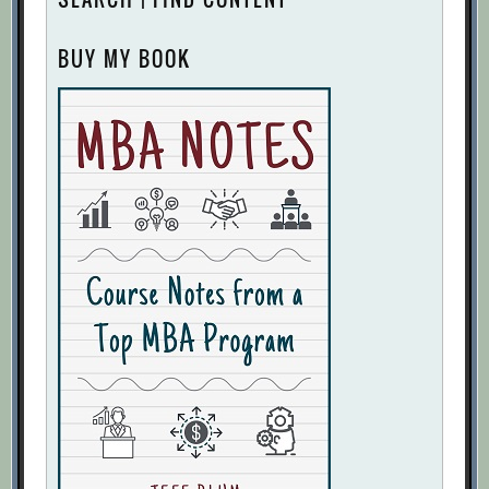
BUY MY BOOK