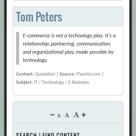
Tom Peters
E-commerce is not a technology play. It’s a
relationship, partnering, communication,
and organizational play, made possible by
technology.
Content
: Quotation |
Source
: ITworld.com |
Subject
: IT / Technology / E-Business
SEARCH | FIND CONTENT