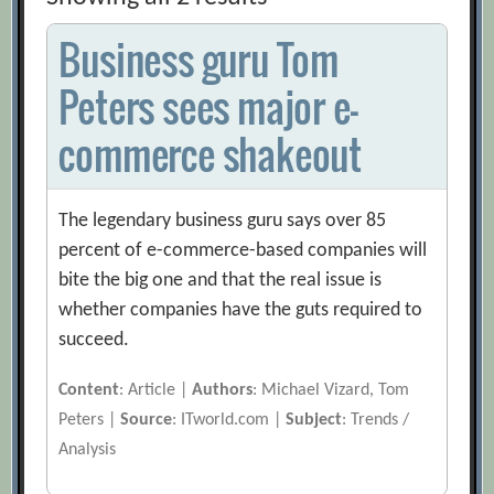
Business guru Tom
Peters sees major e-
commerce shakeout
The legendary business guru says over 85
percent of e-commerce-based companies will
bite the big one and that the real issue is
whether companies have the guts required to
succeed.
Content
: Article |
Authors
: Michael Vizard, Tom
Peters |
Source
: ITworld.com |
Subject
: Trends /
Analysis