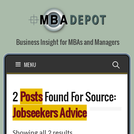
Skip
to
content
Business Insight for MBAs and Managers
Search
MENU
for:
2
Posts
Found For Source:
Jobseekers Advice
Showing all 2 results