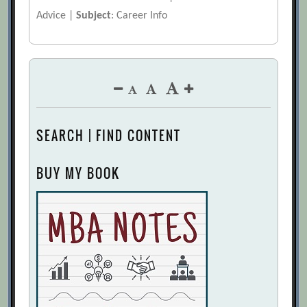
Advice |
Subject
: Career Info
SEARCH | FIND CONTENT
BUY MY BOOK