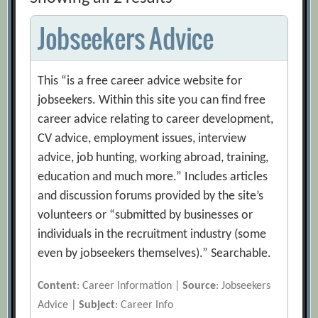
Jobseekers Advice
This “is a free career advice website for
jobseekers. Within this site you can find free
career advice relating to career development,
CV advice, employment issues, interview
advice, job hunting, working abroad, training,
education and much more.” Includes articles
and discussion forums provided by the site’s
volunteers or “submitted by businesses or
individuals in the recruitment industry (some
even by jobseekers themselves).” Searchable.
Content
: Career Information |
Source
: Jobseekers
Advice |
Subject
: Career Info