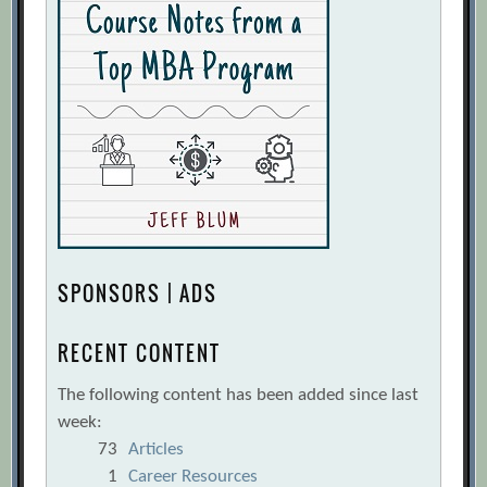
SPONSORS | ADS
RECENT CONTENT
The following content has been added since last
week:
73
Articles
1
Career Resources