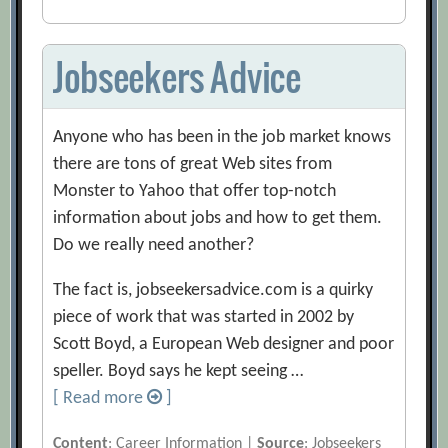
Jobseekers Advice
Anyone who has been in the job market knows
there are tons of great Web sites from
Monster to Yahoo that offer top-notch
information about jobs and how to get them.
Do we really need another?
The fact is, jobseekersadvice.com is a quirky
piece of work that was started in 2002 by
Scott Boyd, a European Web designer and poor
speller. Boyd says he kept seeing …
[ Read more
]
Content
: Career Information |
Source
: Jobseekers