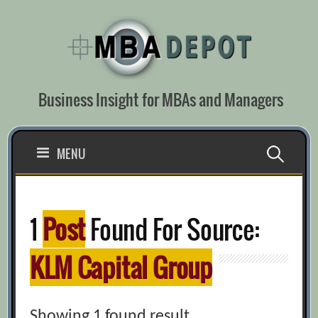
Skip
to
content
Business Insight for MBAs and Managers
Search
MENU
for:
1
Post
Found For Source:
KLM Capital Group
Showing 1 found result