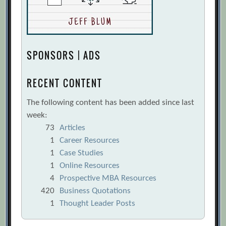
SPONSORS | ADS
RECENT CONTENT
The following content has been added since last
week:
73
Articles
1
Career Resources
1
Case Studies
1
Online Resources
4
Prospective MBA Resources
420
Business Quotations
1
Thought Leader Posts