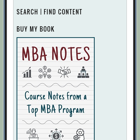
SEARCH | FIND CONTENT
BUY MY BOOK