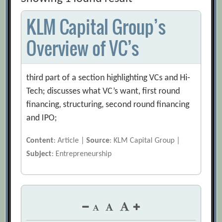
KLM Capital Group’s
Overview of VC’s
third part of a section highlighting VCs and Hi-
Tech; discusses what VC’s want, first round
financing, structuring, second round financing
and IPO;
Content
: Article |
Source
: KLM Capital Group |
Subject
: Entrepreneurship