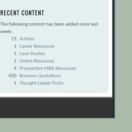
RECENT CONTENT
The following content has been added since last
week:
73
Articles
1
Career Resources
1
Case Studies
1
Online Resources
4
Prospective MBA Resources
420
Business Quotations
1
Thought Leader Posts