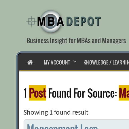
Skip
to
content
Business Insight for MBAs and Managers
HOME
MY ACCOUNT
KNOWLEDGE / LEARNI
1
Post
Found For Source:
Ma
Showing 1 found result
Management Logs