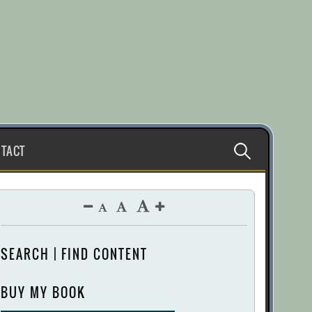
Search
TACT
for:
SEARCH | FIND CONTENT
BUY MY BOOK