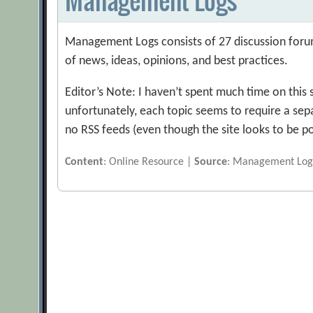
Management Logs consists of 27 discussion foru
of news, ideas, opinions, and best practices.
Editor’s Note: I haven’t spent much time on this 
unfortunately, each topic seems to require a sep
no RSS feeds (even though the site looks to be p
Content
: Online Resource |
Source
: Management Log