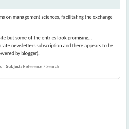
ms on management sciences, facilitating the exchange
site but some of the entries look promising…
arate newsletters subscription and there appears to be
owered by blogger).
s |
Subject
: Reference / Search