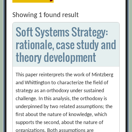
Showing 1 found result
Soft Systems Strategy:
rationale, case study and
theory development
This paper reinterprets the work of Mintzberg
and Whittington to characterize the field of
strategy as an orthodoxy under sustained
challenge. In this analysis, the orthodoxy is
underpinned by two related assumptions; the
first about the nature of knowledge, which
supports the second, about the nature of
organizations. Both assumptions are