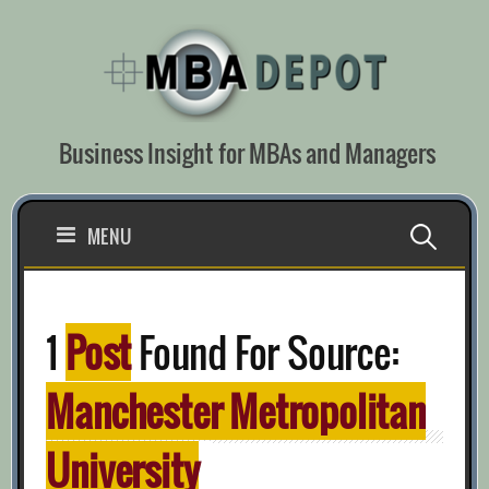
Skip
to
content
Business Insight for MBAs and Managers
Search
MENU
for:
1
Post
Found For Source:
Manchester Metropolitan
University