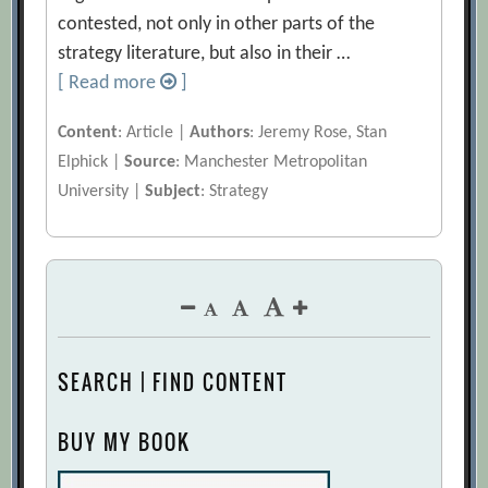
contested, not only in other parts of the
strategy literature, but also in their …
[ Read more
]
Content
: Article |
Authors
: Jeremy Rose, Stan
Elphick |
Source
: Manchester Metropolitan
University |
Subject
: Strategy
SEARCH | FIND CONTENT
BUY MY BOOK