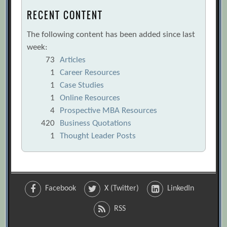
RECENT CONTENT
The following content has been added since last
week:
73
Articles
1
Career Resources
1
Case Studies
1
Online Resources
4
Prospective MBA Resources
420
Business Quotations
1
Thought Leader Posts
Facebook
X (Twitter)
LinkedIn
RSS