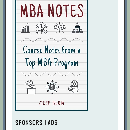
SPONSORS | ADS