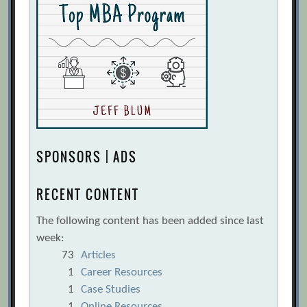
SPONSORS | ADS
RECENT CONTENT
The following content has been added since last
week:
73
Articles
1
Career Resources
1
Case Studies
1
Online Resources