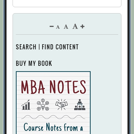
SEARCH | FIND CONTENT
BUY MY BOOK