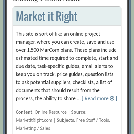
Market it Right
This site is sort of like an online project
manager, where you can create, save and use
over 1,500 MarCom plans. These plans include
estimated time required to complete, start and
due date, task-specific guides, email alerts to
keep you on track, price guides, question lists
to ask potential suppliers, checklists, a list of
documents that should result from the
process, the ability to share …
[ Read more
]
Content
: Online Resource |
Source
:
MarketitRight.com |
Subjects
: Free Stuff / Tools,
Marketing / Sales