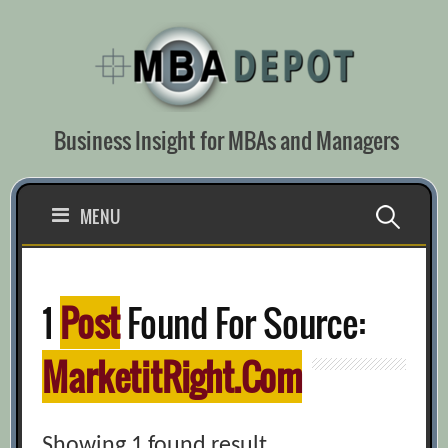
Skip
to
content
Business Insight for MBAs and Managers
Search
MENU
for:
1
Post
Found For Source:
MarketitRight.com
Showing 1 found result