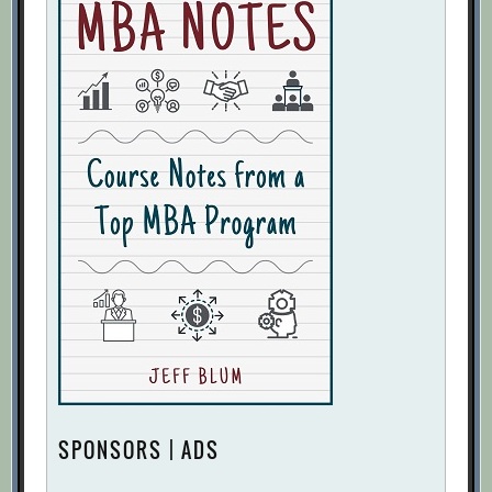
SPONSORS | ADS