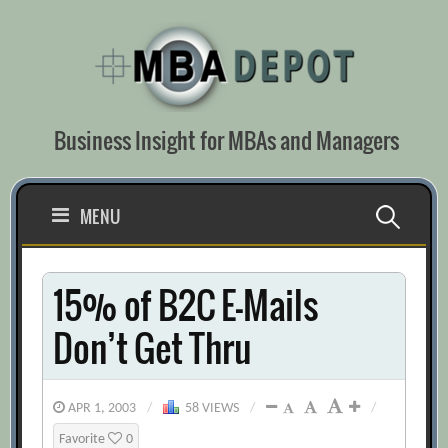
Skip
to
content
Business Insight for MBAs and Managers
Search
MENU
for:
15% of B2C E-Mails
Don’t Get Thru
APR 1, 2003
/
58 VIEWS
/
/
Favorite
0