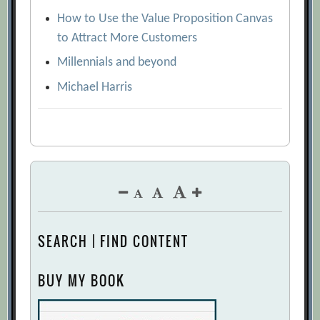
How to Use the Value Proposition Canvas
to Attract More Customers
Millennials and beyond
Michael Harris
SEARCH | FIND CONTENT
BUY MY BOOK