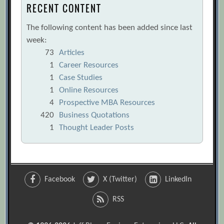
RECENT CONTENT
The following content has been added since last
week:
73
Articles
1
Career Resources
1
Case Studies
1
Online Resources
4
Prospective MBA Resources
420
Business Quotations
1
Thought Leader Posts
Facebook
X (Twitter)
LinkedIn
RSS