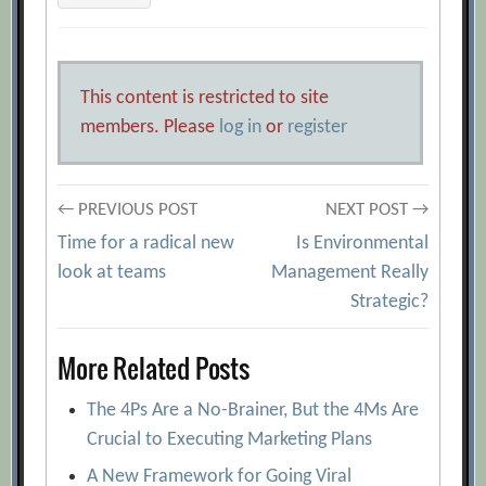
This content is restricted to site
members. Please
log in
or
register
Post
← PREVIOUS POST
NEXT POST →
Time for a radical new
Is Environmental
navigation
look at teams
Management Really
Strategic?
More Related Posts
The 4Ps Are a No-Brainer, But the 4Ms Are
Crucial to Executing Marketing Plans
A New Framework for Going Viral