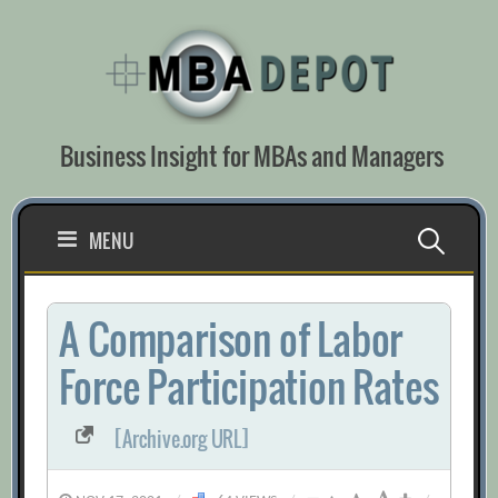
Skip
to
content
Business Insight for MBAs and Managers
Search
MENU
for:
A Comparison of Labor
Force Participation Rates
[Archive.org URL]