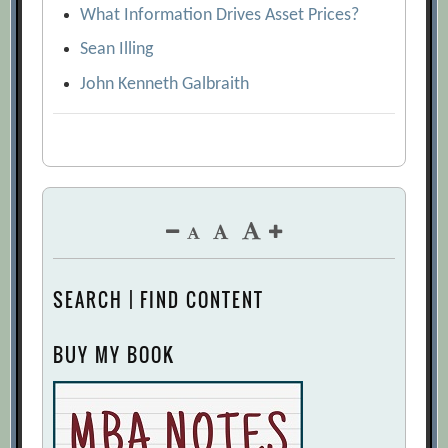
What Information Drives Asset Prices?
Sean Illing
John Kenneth Galbraith
SEARCH | FIND CONTENT
BUY MY BOOK