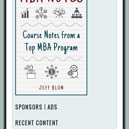
SPONSORS | ADS
RECENT CONTENT