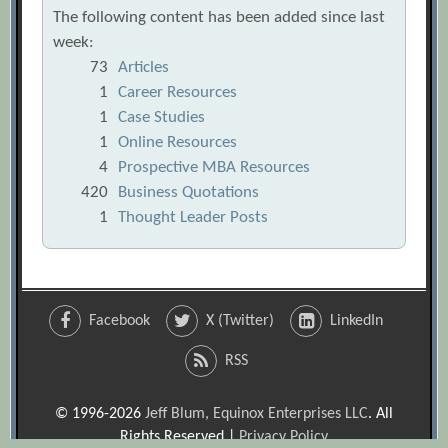
The following content has been added since last
week:
73
Articles
1
Career Resources
1
Case Studies
1
Online Resources
4
Prospective MBA Resources
420
Business Quotations
1
Thought Leader Posts
Facebook
X (Twitter)
LinkedIn
RSS
© 1996-2026
Jeff Blum, Equinox Enterprises LLC
. All
Rights Reserved |
Privacy Policy