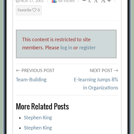
NOV 17, 2001
/
64 VIEWS
/
/
Favorite
0
This content is restricted to site
members. Please
log in
or
register
Post
← PREVIOUS POST
NEXT POST →
Team-Building
E-learning Jumps 8%
navigation
in Organizations
More Related Posts
Stephen King
Stephen King