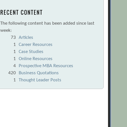
RECENT CONTENT
The following content has been added since last
week:
73
Articles
1
Career Resources
1
Case Studies
1
Online Resources
4
Prospective MBA Resources
420
Business Quotations
1
Thought Leader Posts