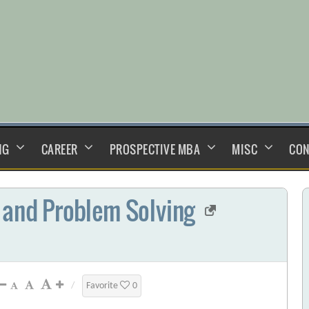
NG
CAREER
PROSPECTIVE MBA
MISC
CON
 and Problem Solving
/
Favorite
0