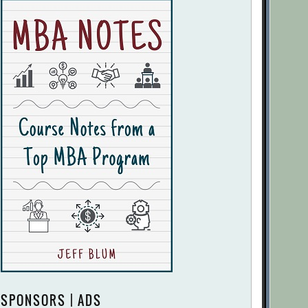
SPONSORS | ADS