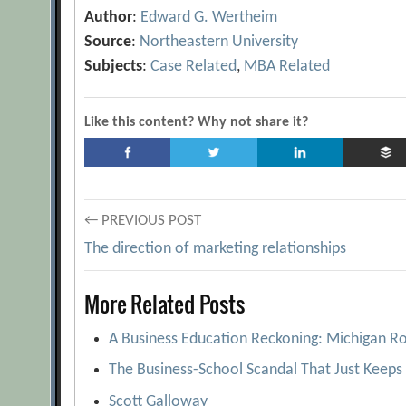
Author
:
Edward G. Wertheim
Source
:
Northeastern University
Subjects
:
Case Related
,
MBA Related
Like this content? Why not share it?
Post
← PREVIOUS POST
The direction of marketing relationships
navigation
More Related Posts
A Business Education Reckoning: Michigan Ro
The Business-School Scandal That Just Keeps 
Scott Galloway