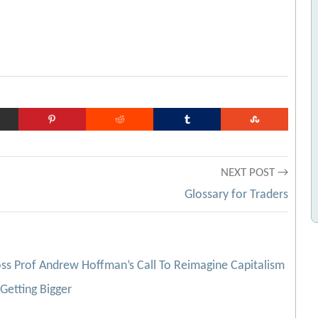
NEXT POST →
Glossary for Traders
ss Prof Andrew Hoffman’s Call To Reimagine Capitalism
Getting Bigger