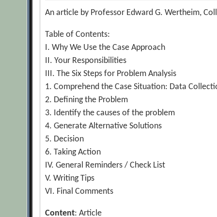
An article by Professor Edward G. Wertheim, Coll
Table of Contents:
I. Why We Use the Case Approach
II. Your Responsibilities
III. The Six Steps for Problem Analysis
1. Comprehend the Case Situation: Data Collectio
2. Defining the Problem
3. Identify the causes of the problem
4. Generate Alternative Solutions
5. Decision
6. Taking Action
IV. General Reminders / Check List
V. Writing Tips
VI. Final Comments
Content
: Article