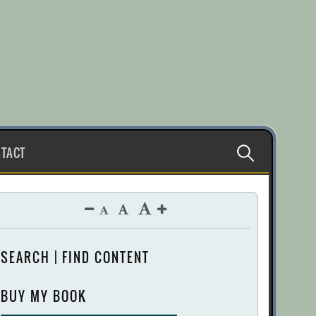
Search
TACT
for:
SEARCH | FIND CONTENT
BUY MY BOOK