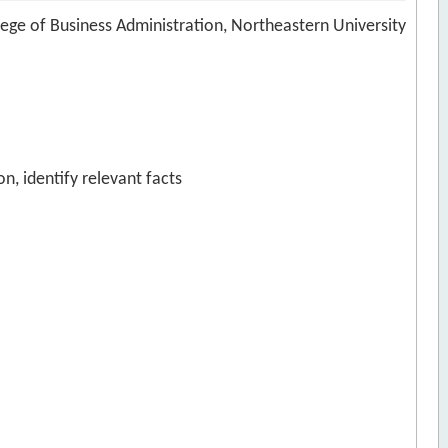
ege of Business Administration, Northeastern University
n, identify relevant facts