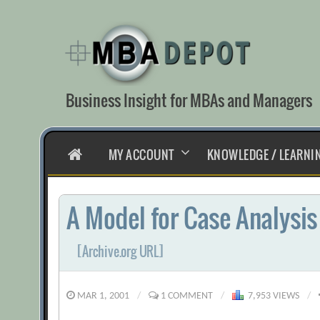
Skip
to
content
Business Insight for MBAs and Managers
HOME
MY ACCOUNT
KNOWLEDGE / LEARNI
A Model for Case Analysis
[Archive.org URL]
MAR 1, 2001
/
1 COMMENT
/
7,953 VIEWS
/