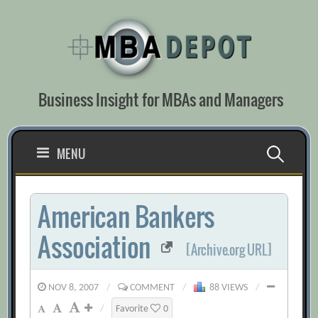
Skip
to
content
Business Insight for MBAs and Managers
Search
MENU
for:
American Bankers
Association
[Archive.org URL]
NOV 8, 2007
/
COMMENT
/
88 VIEWS
/
/
Favorite
0