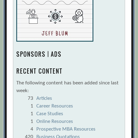
SPONSORS | ADS
RECENT CONTENT
The following content has been added since last
week:
73
Articles
1
Career Resources
1
Case Studies
1
Online Resources
4
Prospective MBA Resources
420
Business Quotations