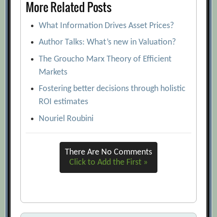
More Related Posts
What Information Drives Asset Prices?
Author Talks: What’s new in Valuation?
The Groucho Marx Theory of Efficient
Markets
Fostering better decisions through holistic
ROI estimates
Nouriel Roubini
There Are No Comments
Click to Add the First »