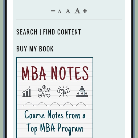
SEARCH | FIND CONTENT
BUY MY BOOK