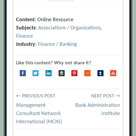
Content
: Online Resource
Subjects
:
Associations / Organizations
,
Finance
Industry
:
Finance / Banking
Like this content? Why not share it?
Post
← PREVIOUS POST
NEXT POST →
Management
Bank Administration
navigation
Consultant Network
Institute
International (MCNI)