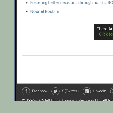
Fostering better decisions through holistic R
Nouriel Roubini
There A
Click to
Facebook
X (Twitter)
LinkedIn
© 1996-2026
Jeff Blum, Equinox Enterprises LLC
. All R