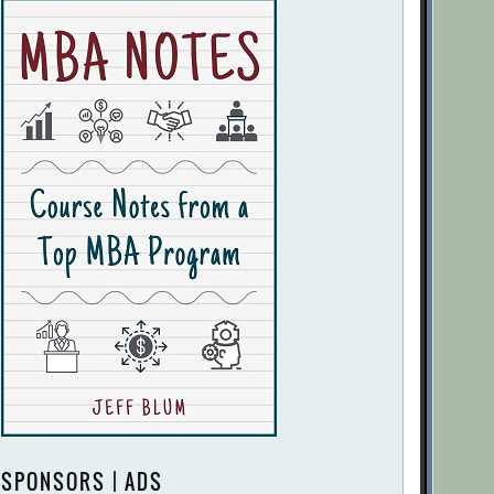
SPONSORS | ADS