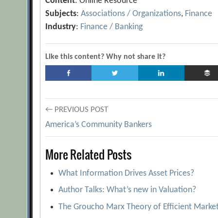
Content
: Online Resource
Subjects
:
Associations / Organizations
,
Finance
Industry
:
Finance / Banking
Like this content? Why not share it?
Post
← PREVIOUS POST
America’s Community Bankers
navigation
More Related Posts
What Information Drives Asset Prices?
Author Talks: What’s new in Valuation?
The Groucho Marx Theory of Efficient Marke