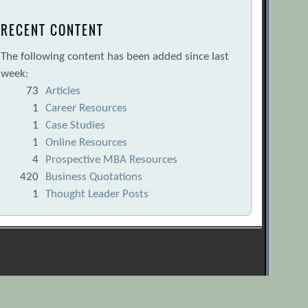
RECENT CONTENT
The following content has been added since last
week:
73
Articles
1
Career Resources
1
Case Studies
1
Online Resources
4
Prospective MBA Resources
420
Business Quotations
1
Thought Leader Posts