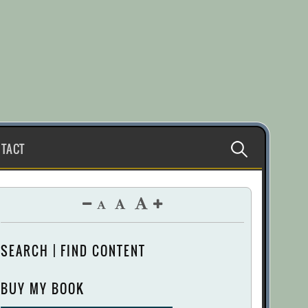
Search
TACT
for:
SEARCH | FIND CONTENT
BUY MY BOOK