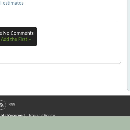
OI estimates
re No Comments
 Add the First »
RSS
ights Reserved |
Privacy Policy