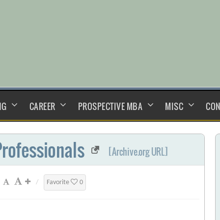
NG
CAREER
PROSPECTIVE MBA
MISC
CON
Professionals
[Archive.org URL]
/
Favorite
0