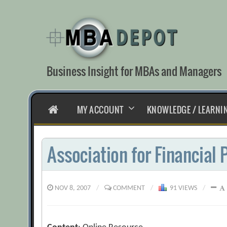
Skip
to
content
Business Insight for MBAs and Managers
HOME
MY ACCOUNT
KNOWLEDGE / LEARNI
Association for Financial 
NOV 8, 2007
/
COMMENT
/
91 VIEWS
/