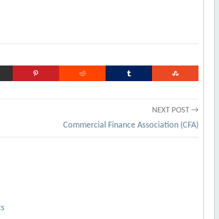
NEXT POST →
Commercial Finance Association (CFA)
ts