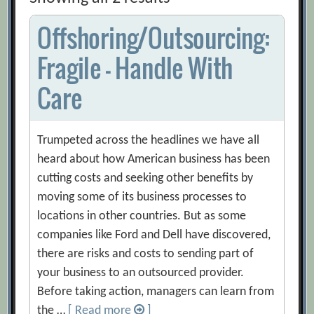
Offshoring/Outsourcing:
Fragile – Handle With
Care
Trumpeted across the headlines we have all
heard about how American business has been
cutting costs and seeking other benefits by
moving some of its business processes to
locations in other countries. But as some
companies like Ford and Dell have discovered,
there are risks and costs to sending part of
your business to an outsourced provider.
Before taking action, managers can learn from
the …
[ Read more
]