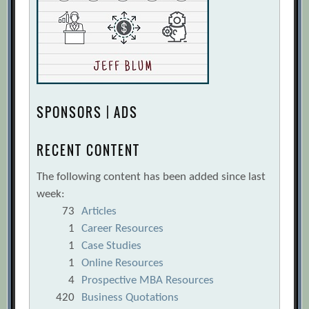
SPONSORS | ADS
RECENT CONTENT
The following content has been added since last
week:
73
Articles
1
Career Resources
1
Case Studies
1
Online Resources
4
Prospective MBA Resources
420
Business Quotations