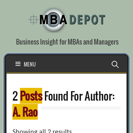
Skip
to
content
Business Insight for MBAs and Managers
Search
MENU
for:
2
Posts
Found For Author:
A. Rao
Showing all 2 results