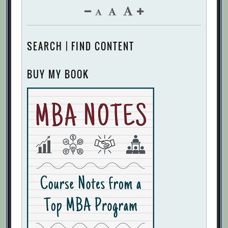
SEARCH | FIND CONTENT
BUY MY BOOK