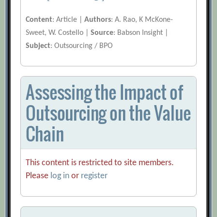
Content
: Article |
Authors
: A. Rao, K McKone-
Sweet, W. Costello |
Source
: Babson Insight |
Subject
: Outsourcing / BPO
Assessing the Impact of
Outsourcing on the Value
Chain
This content is restricted to site members.
Please
log in
or
register