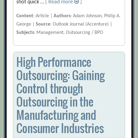
shot quick …
[ Read more
]
Content
: Article |
Authors
: Adam Johnson, Philip A.
George |
Source
: Outlook Journal (Accenture) |
Subjects
: Management, Outsourcing / BPO
High Performance
Outsourcing: Gaining
Control through
Outsourcing in the
Manufacturing and
Consumer Industries