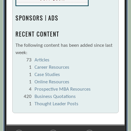
SPONSORS | ADS
RECENT CONTENT
The following content has been added since last
week:
73
Articles
1
Career Resources
1
Case Studies
1
Online Resources
4
Prospective MBA Resources
420
Business Quotations
1
Thought Leader Posts