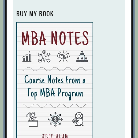
BUY MY BOOK