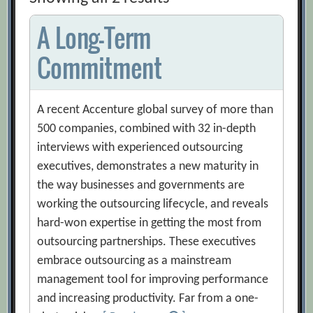
A Long-Term
Commitment
A recent Accenture global survey of more than
500 companies, combined with 32 in-depth
interviews with experienced outsourcing
executives, demonstrates a new maturity in
the way businesses and governments are
working the outsourcing lifecycle, and reveals
hard-won expertise in getting the most from
outsourcing partnerships. These executives
embrace outsourcing as a mainstream
management tool for improving performance
and increasing productivity. Far from a one-