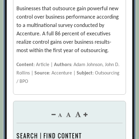
Businesses that outsource gain powerful new
control over business performance according
to a multinational survey conducted by
Accenture. A full 86 percent of executives
realize control gains over business results-
most within the first year of outsourcing.
Content
: Article |
Authors
: Adam Johnson, John D.
Rollins |
Source
: Accenture |
Subject
: Outsourcing
/ BPO
SEARCH | FIND CONTENT