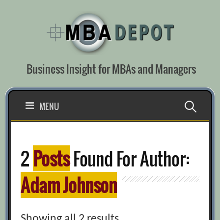
Skip
to
content
Business Insight for MBAs and Managers
Search
MENU
for:
2
Posts
Found For Author:
Adam Johnson
Showing all 2 results