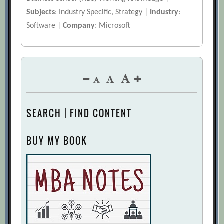
Subjects
: Industry Specific, Strategy |
Industry
:
Software |
Company
: Microsoft
SEARCH | FIND CONTENT
BUY MY BOOK