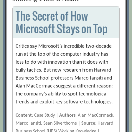
The Secret of How
Microsoft Stays on Top
Critics say Microsoft’s incredible two-decade
run at the top of the computer industry has
less to do with innovation than it does with
bully tactics. But new research from Harvard
Business School professors Marco Iansiti and
Alan MacCormack suggest a different reason:
the company’s ability to spot technological
trends and exploit key software technologies.
Content
: Case Study |
Authors
: Alan MacCormack,
Marco Iansiti, Sean Silverthorne |
Source
: Harvard
Business School (HBS) Working Knowledge |