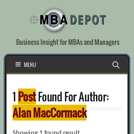
Skip
to
content
Business Insight for MBAs and Managers
Search
MENU
for:
1
Post
Found For Author:
Alan MacCormack
Showing 1 found result