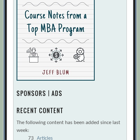
SPONSORS | ADS
RECENT CONTENT
The following content has been added since last
week:
73
Articles