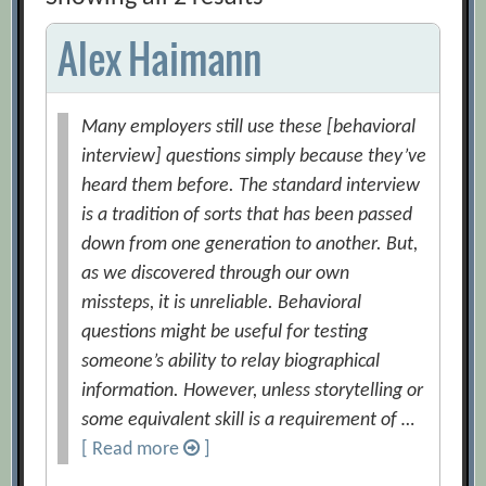
Alex Haimann
Many employers still use these [behavioral
interview] questions simply because they’ve
heard them before. The standard interview
is a tradition of sorts that has been passed
down from one generation to another. But,
as we discovered through our own
missteps, it is unreliable. Behavioral
questions might be useful for testing
someone’s ability to relay biographical
information. However, unless storytelling or
some equivalent skill is a requirement of …
[ Read more
]