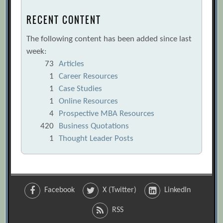
RECENT CONTENT
The following content has been added since last
week:
73
Articles
1
Career Resources
1
Case Studies
1
Online Resources
4
Prospective MBA Resources
420
Business Quotations
1
Thought Leader Posts
Facebook
X (Twitter)
LinkedIn
RSS