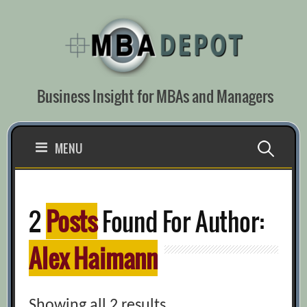
Skip
to
content
Business Insight for MBAs and Managers
Search
MENU
for:
2
Posts
Found For Author:
Alex Haimann
Showing all 2 results