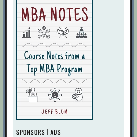
SPONSORS | ADS