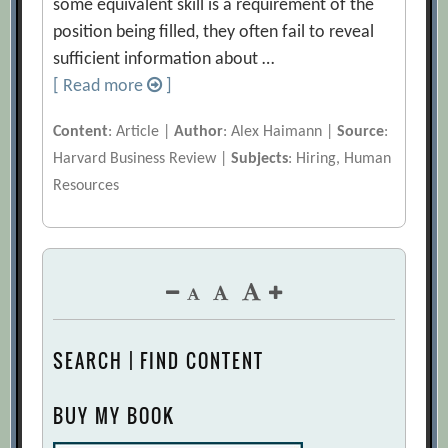
some equivalent skill is a requirement of the
position being filled, they often fail to reveal
sufficient information about …
[ Read more
]
Content
: Article |
Author
: Alex Haimann |
Source
:
Harvard Business Review |
Subjects
: Hiring, Human
Resources
SEARCH | FIND CONTENT
BUY MY BOOK