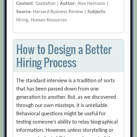
Content
: Quotation |
Author
: Alex Haimann |
Source
: Harvard Business Review |
Subjects
:
Hiring, Human Resources
How to Design a Better
Hiring Process
The standard interview is a tradition of sorts
that has been passed down from one
generation to another. But, as we discovered
through our own missteps, it is unreliable.
Behavioral questions might be useful for
testing someone’s ability to relay biographical
information. However, unless storytelling or