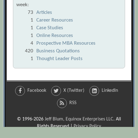
week:
73
Articles
1
Career Resources
1
Case Studies
1
Online Resources
4
Prospective MBA Resources
420
Business Quotations
1
Thought Leader Posts
Facebook
X (Twitter)
LinkedIn
RSS
© 1996-2026
Jeff Blum, Equinox Enterprises LLC
. All
Rights Reserved |
Privacy Policy