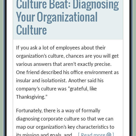
Culture Beat: Diagnosing
Your Organizational
Culture
If you ask a lot of employees about their
organization’s culture, chances are you will get
various answers that aren’t exactly precise.
One friend described his office environment as
insular and isolationist. Another said his
company’s culture was “grateful, like
Thanksgiving.”
Fortunately, there is a way of formally
diagnosing corporate culture so that we can
map our organization’s key characteristics to
its mission and goals, and …
[ Read more
]