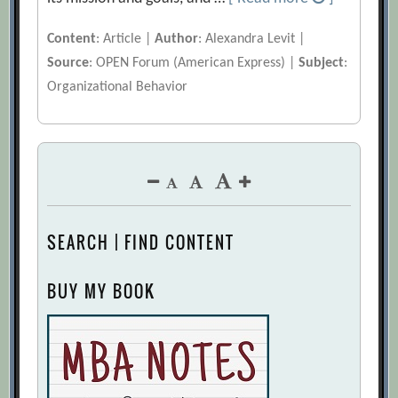
Content
: Article |
Author
: Alexandra Levit |
Source
: OPEN Forum (American Express) |
Subject
:
Organizational Behavior
SEARCH | FIND CONTENT
BUY MY BOOK