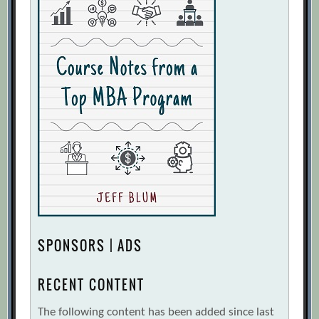
SPONSORS | ADS
RECENT CONTENT
The following content has been added since last