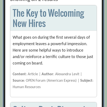
The Key to Welcoming
New Hires
What goes on during the first several days of
employment leaves a powerful impression.
Here are some helpful ways to introduce
and/or reinforce a terrific culture to those just
coming on board.
Content
: Article |
Author
: Alexandra Levit |
Source
: OPEN Forum (American Express) |
Subject
:
Human Resources