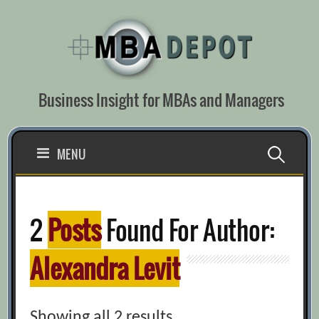
Skip
to
content
Business Insight for MBAs and Managers
Search
MENU
for:
2
Posts
Found For Author:
Alexandra Levit
Showing all 2 results