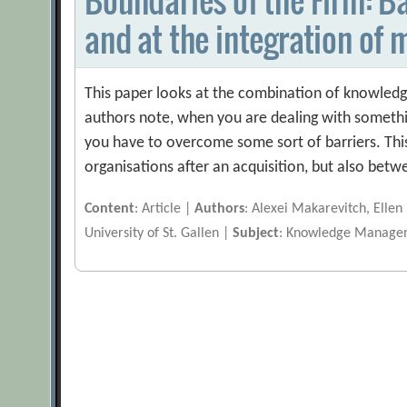
and at the integration of 
This paper looks at the combination of knowled
authors note, when you are dealing with somethi
you have to overcome some sort of barriers. This
organisations after an acquisition, but also bet
Content
: Article |
Authors
: Alexei Makarevitch, Ellen
University of St. Gallen |
Subject
: Knowledge Manage