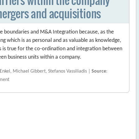
mergers and acquisitions
ge boundaries and M&A Integration because, as the
ng which is as personal and as valuable as knowledge,
 is true for the co-ordination and integration between
ween business units within a company.
 Enkel, Michael Gibbert, Stefanos Vassiliadis |
Source
:
ment