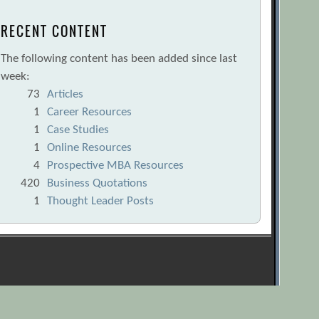
RECENT CONTENT
The following content has been added since last
week:
73
Articles
1
Career Resources
1
Case Studies
1
Online Resources
4
Prospective MBA Resources
420
Business Quotations
1
Thought Leader Posts