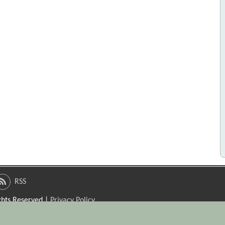
RSS
ights Reserved |
Privacy Policy