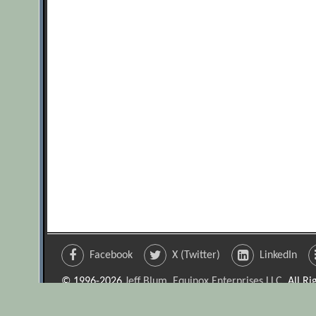
Facebook
X (Twitter)
LinkedIn
© 1996-2026
Jeff Blum, Equinox Enterprises LLC
. All R