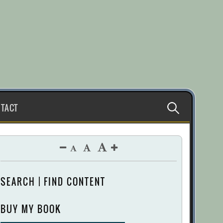
Search
TACT
for:
SEARCH | FIND CONTENT
BUY MY BOOK