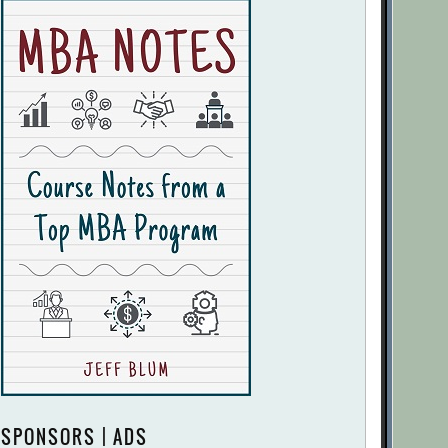
SPONSORS | ADS