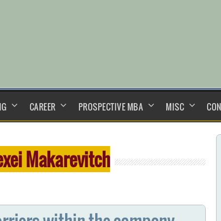
NG
CAREER
PROSPECTIVE MBA
MISC
CON
exei Makarevitch
arriers within the company