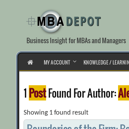
Skip
to
content
Business Insight for MBAs and Managers
HOME
MY ACCOUNT
KNOWLEDGE / LEARNI
1
Post
Found For Author:
Al
Showing 1 found result
Boundaries of the Firm: B