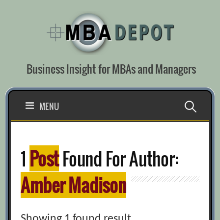
Skip
to
content
Business Insight for MBAs and Managers
Search
MENU
for:
1
Post
Found For Author:
Amber Madison
Showing 1 found result