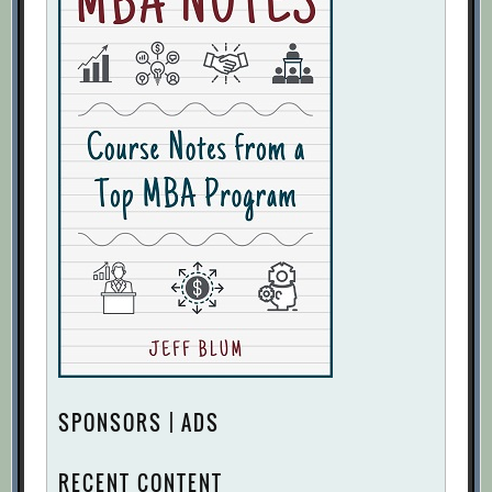
SPONSORS | ADS
RECENT CONTENT