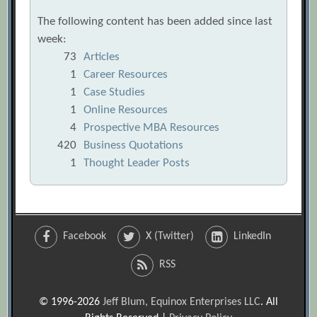
The following content has been added since last
week:
73
Articles
1
Career Resources
1
Case Studies
1
Online Resources
4
Prospective MBA Resources
420
Business Quotations
1
Thought Leader Posts
Facebook
X (Twitter)
LinkedIn
RSS
© 1996-2026
Jeff Blum, Equinox Enterprises LLC
. All