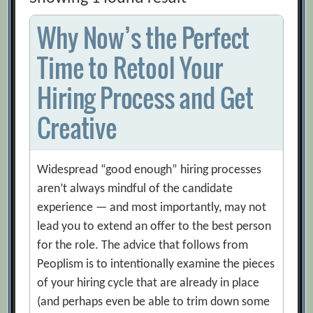
Why Now’s the Perfect
Time to Retool Your
Hiring Process and Get
Creative
Widespread “good enough” hiring processes
aren’t always mindful of the candidate
experience — and most importantly, may not
lead you to extend an offer to the best person
for the role. The advice that follows from
Peoplism is to intentionally examine the pieces
of your hiring cycle that are already in place
(and perhaps even be able to trim down some