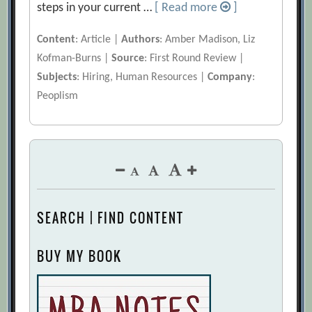
steps in your current …
[ Read more
]
Content
: Article |
Authors
: Amber Madison, Liz
Kofman-Burns |
Source
: First Round Review |
Subjects
: Hiring, Human Resources |
Company
:
Peoplism
SEARCH | FIND CONTENT
BUY MY BOOK