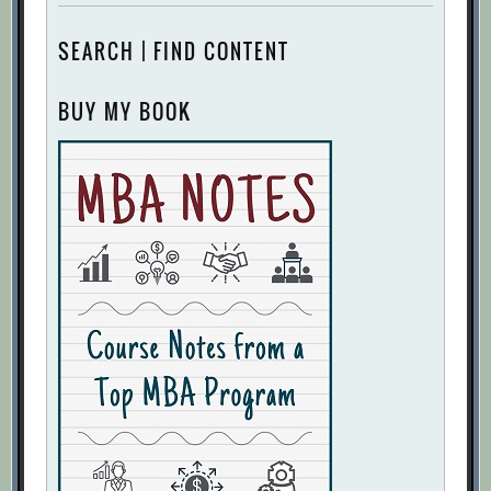
SEARCH | FIND CONTENT
BUY MY BOOK