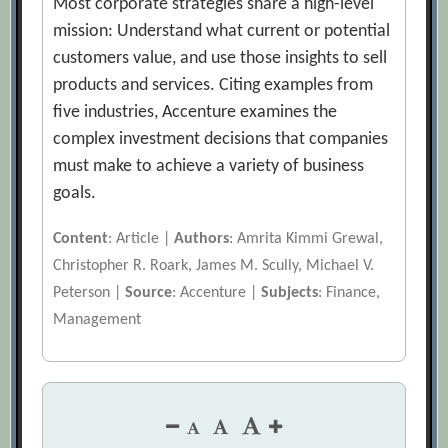
Most corporate strategies share a high-level
mission: Understand what current or potential
customers value, and use those insights to sell
products and services. Citing examples from
five industries, Accenture examines the
complex investment decisions that companies
must make to achieve a variety of business
goals.
Content
: Article |
Authors
: Amrita Kimmi Grewal,
Christopher R. Roark, James M. Scully, Michael V.
Peterson |
Source
: Accenture |
Subjects
: Finance,
Management