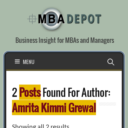
Skip
to
content
Business Insight for MBAs and Managers
Search
MENU
for:
2
Posts
Found For Author:
Amrita Kimmi Grewal
Showing all 2 results