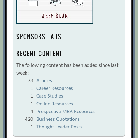
SPONSORS | ADS
RECENT CONTENT
The following content has been added since last
week:
73
Articles
1
Career Resources
1
Case Studies
1
Online Resources
4
Prospective MBA Resources
420
Business Quotations
1
Thought Leader Posts