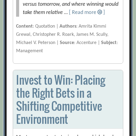
versus tomorrow, and where winning would
take them relative …
[ Read more
]
Content
: Quotation |
Authors
: Amrita Kimmi
Grewal, Christopher R. Roark, James M. Scully,
Michael V. Peterson |
Source
: Accenture |
Subject
:
Management
Invest to Win: Placing
the Right Bets in a
Shifting Competitive
Environment