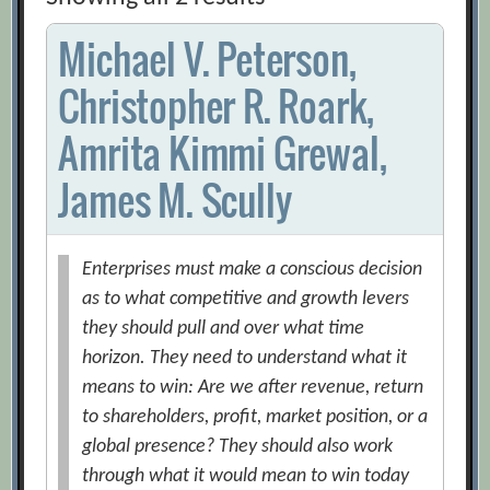
Michael V. Peterson,
Christopher R. Roark,
Amrita Kimmi Grewal,
James M. Scully
Enterprises must make a conscious decision
as to what competitive and growth levers
they should pull and over what time
horizon. They need to understand what it
means to win: Are we after revenue, return
to shareholders, profit, market position, or a
global presence? They should also work
through what it would mean to win today