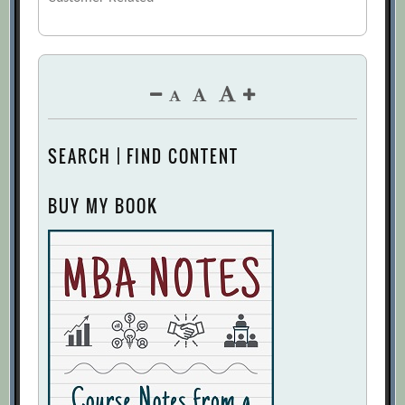
SEARCH | FIND CONTENT
BUY MY BOOK