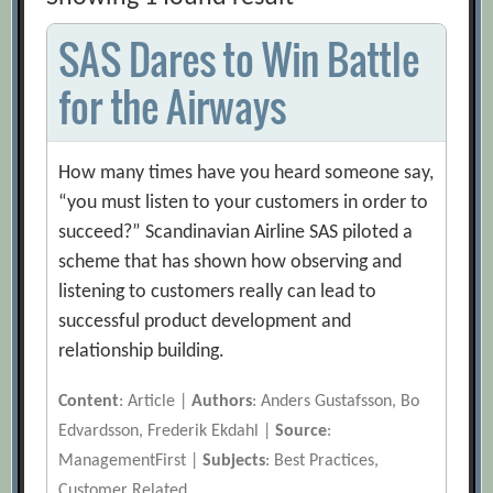
SAS Dares to Win Battle
for the Airways
How many times have you heard someone say,
“you must listen to your customers in order to
succeed?” Scandinavian Airline SAS piloted a
scheme that has shown how observing and
listening to customers really can lead to
successful product development and
relationship building.
Content
: Article |
Authors
: Anders Gustafsson, Bo
Edvardsson, Frederik Ekdahl |
Source
:
ManagementFirst |
Subjects
: Best Practices,
Customer Related