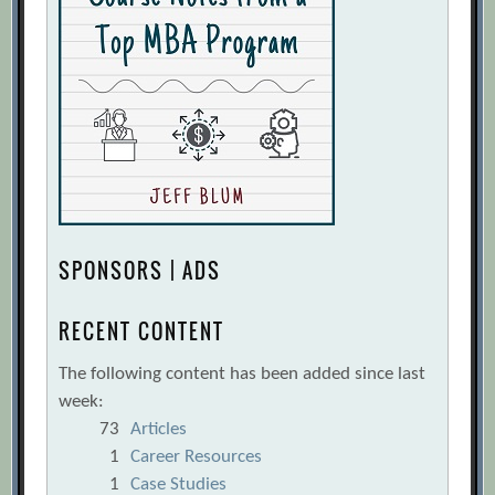
SPONSORS | ADS
RECENT CONTENT
The following content has been added since last
week:
73
Articles
1
Career Resources
1
Case Studies