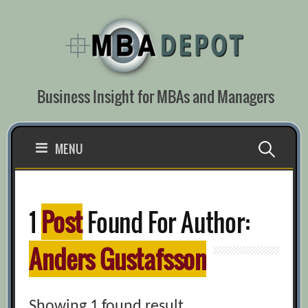
Skip
to
content
Business Insight for MBAs and Managers
Search
MENU
for:
1
Post
Found For Author:
Anders Gustafsson
Showing 1 found result