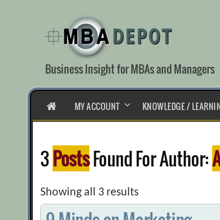
Skip
to
content
Business Insight for MBAs and Managers
HOME
MY ACCOUNT
KNOWLEDGE / LEARNI
3
Posts
Found For Author:
A
Showing all 3 results
9 Minds on Marketing