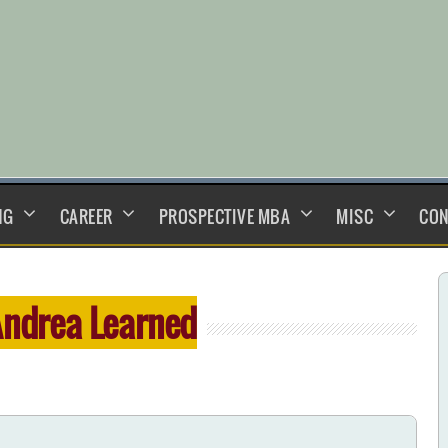
NG
CAREER
PROSPECTIVE MBA
MISC
CON
ndrea Learned