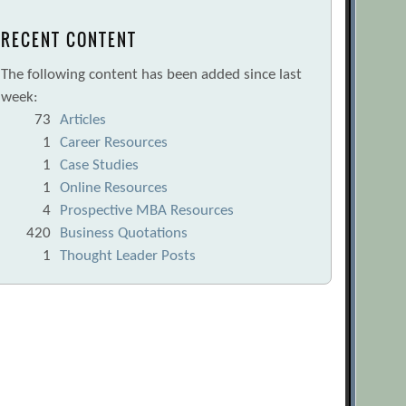
RECENT CONTENT
The following content has been added since last
week:
73
Articles
1
Career Resources
1
Case Studies
1
Online Resources
4
Prospective MBA Resources
420
Business Quotations
1
Thought Leader Posts