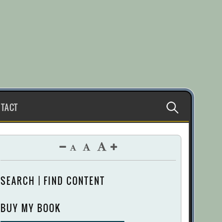
Search
TACT
for:
SEARCH | FIND CONTENT
BUY MY BOOK