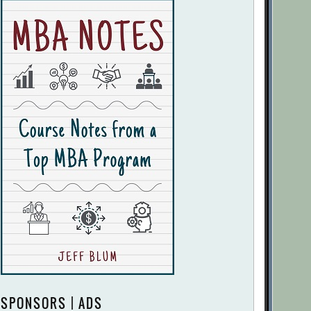
SPONSORS | ADS