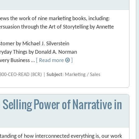
ews the work of nine marketing books, including:
ersuasion through the Art of Storytelling by Annette
tomer by Michael J. Silverstein
eryday Things by Donald A. Norman
Every Business …
[ Read more
]
 800-CEO-READ (8CR) |
Subject
: Marketing / Sales
 Selling Power of Narrative in
rstanding of how interconnected everything is, our work