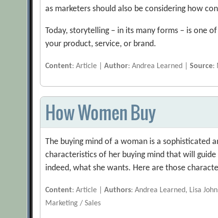
as marketers should also be considering how co
Today, storytelling – in its many forms – is one o
your product, service, or brand.
Content
: Article |
Author
: Andrea Learned |
Source
:
How Women Buy
The buying mind of a woman is a sophisticated an
characteristics of her buying mind that will guid
indeed, what she wants. Here are those characte
Content
: Article |
Authors
: Andrea Learned, Lisa Joh
Marketing / Sales