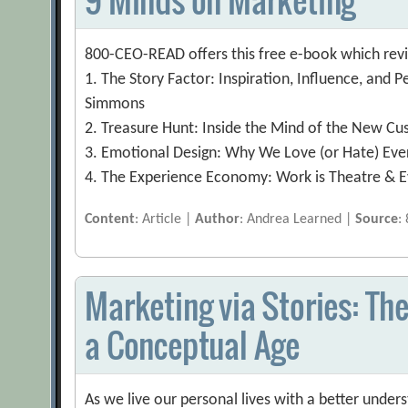
800-CEO-READ offers this free e-book which revi
1. The Story Factor: Inspiration, Influence, and P
Simmons
2. Treasure Hunt: Inside the Mind of the New Cus
3. Emotional Design: Why We Love (or Hate) Ev
4. The Experience Economy: Work is Theatre & 
Content
: Article |
Author
: Andrea Learned |
Source
:
Marketing via Stories: The
a Conceptual Age
As we live our personal lives with a better unde