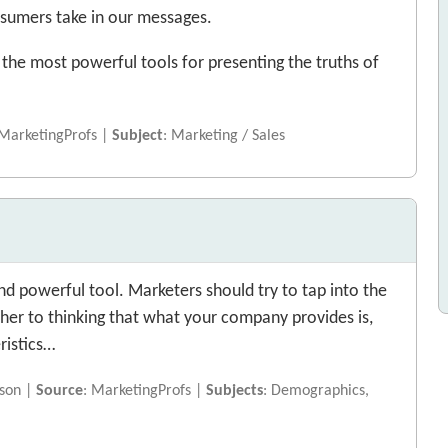
nsumers take in our messages.
f the most powerful tools for presenting the truths of
 MarketingProfs |
Subject
: Marketing / Sales
d powerful tool. Marketers should try to tap into the
e her to thinking that what your company provides is,
ristics…
nson |
Source
: MarketingProfs |
Subjects
: Demographics,