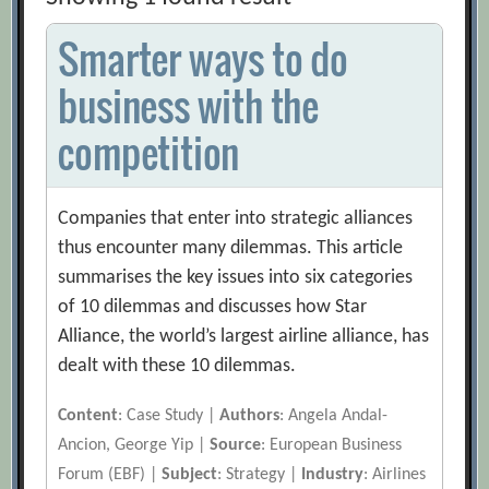
Smarter ways to do
business with the
competition
Companies that enter into strategic alliances
thus encounter many dilemmas. This article
summarises the key issues into six categories
of 10 dilemmas and discusses how Star
Alliance, the world’s largest airline alliance, has
dealt with these 10 dilemmas.
Content
: Case Study |
Authors
: Angela Andal-
Ancion, George Yip |
Source
: European Business
Forum (EBF) |
Subject
: Strategy |
Industry
: Airlines