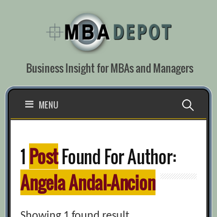
Skip
to
content
Business Insight for MBAs and Managers
Search
MENU
for:
1
Post
Found For Author:
Angela Andal-Ancion
Showing 1 found result