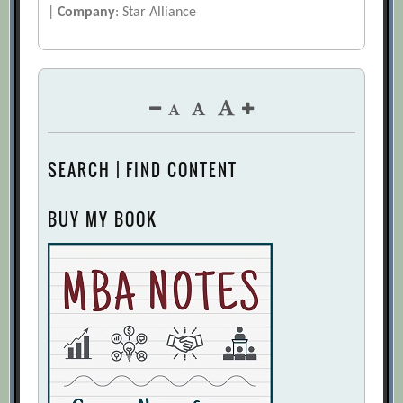
|
Company
: Star Alliance
SEARCH | FIND CONTENT
BUY MY BOOK