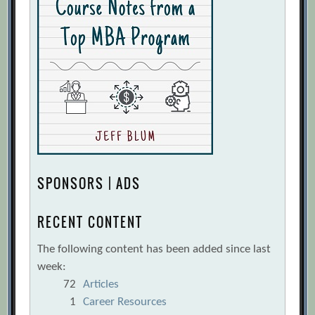
SPONSORS | ADS
RECENT CONTENT
The following content has been added since last
week:
72
Articles
1
Career Resources