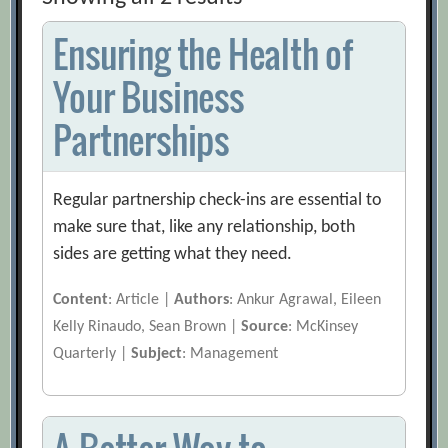
Ensuring the Health of
Your Business
Partnerships
Regular partnership check-ins are essential to
make sure that, like any relationship, both
sides are getting what they need.
Content
: Article |
Authors
: Ankur Agrawal, Eileen
Kelly Rinaudo, Sean Brown |
Source
: McKinsey
Quarterly |
Subject
: Management