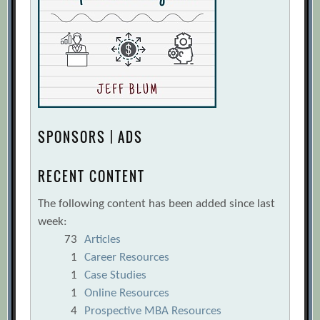
SPONSORS | ADS
RECENT CONTENT
The following content has been added since last
week:
73
Articles
1
Career Resources
1
Case Studies
1
Online Resources
4
Prospective MBA Resources