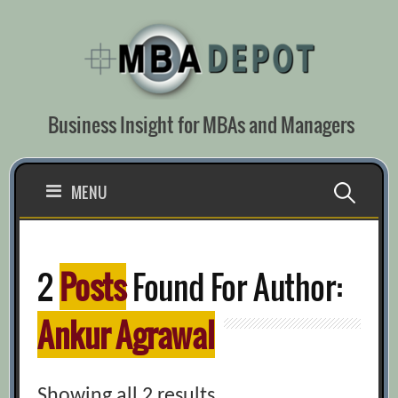
Skip
to
content
Business Insight for MBAs and Managers
Search
MENU
for:
2
Posts
Found For Author:
Ankur Agrawal
Showing all 2 results