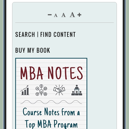
SEARCH | FIND CONTENT
BUY MY BOOK