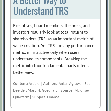
A Better Way to
Understand TRS
Executives, board members, the press, and
investors regularly look at total returns to
shareholders (TRS) as an important metric of
value creation. Yet TRS, like any performance
metric, is instructive only when users
understand its components. Breaking the
metric into four fundamental parts offers a
better view.
Content
: Article |
Authors
: Ankur Agrawal, Bas
Deelder, Marc H. Goedhart |
Source
: McKinsey
Quarterly |
Subject
: Finance