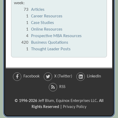
week:
73
Articles
1
Career Resources
1
Case Studies
1
Online Resources
4
Prospective MBA Resources
420
Business Quotations
1
Thought Leader Posts
Facebook
X (Twitter)
LinkedIn
RSS
© 1996-2026
Jeff Blum, Equinox Enterprises LLC
. All
Rights Reserved |
Privacy Policy