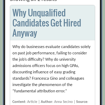
Why Unqualified
Candidates Get Hired
Anyway
Why do businesses evaluate candidates solely
on past job performance, failing to consider
the job’s difficulty? Why do university
admissions officers focus on high GPAs,
discounting influence of easy grading
standards? Francesca Gino and colleagues
investigate the phenomenon of the
“fundamental attribution error.”
Content
: Article |
Author
: Anna Secino |
Source
: