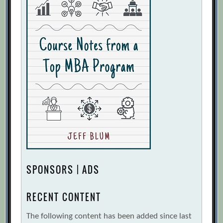
SPONSORS | ADS
RECENT CONTENT
The following content has been added since last