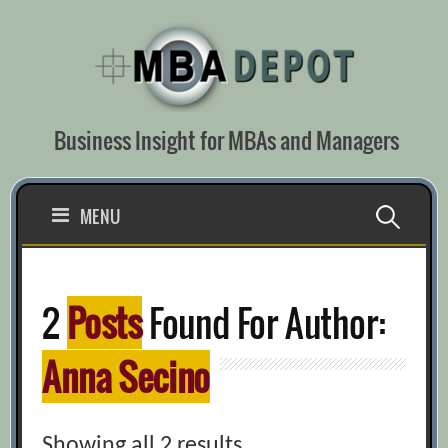
Skip
to
content
Business Insight for MBAs and Managers
Search
MENU
for:
2
Posts
Found For Author:
Anna Secino
Showing all 2 results