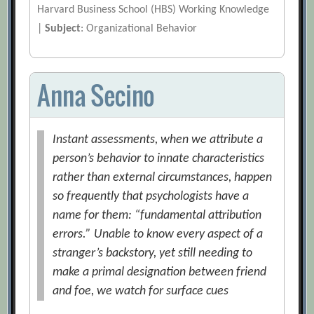
Harvard Business School (HBS) Working Knowledge
|
Subject
: Organizational Behavior
Anna Secino
Instant assessments, when we attribute a
person’s behavior to innate characteristics
rather than external circumstances, happen
so frequently that psychologists have a
name for them: “fundamental attribution
errors.” Unable to know every aspect of a
stranger’s backstory, yet still needing to
make a primal designation between friend
and foe, we watch for surface cues