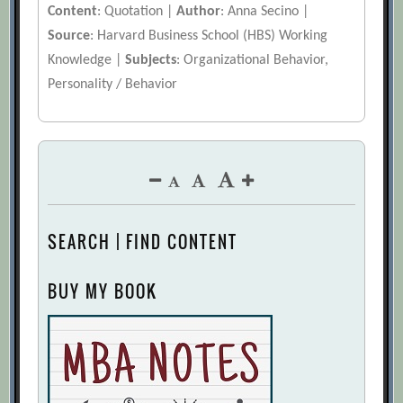
Content
: Quotation |
Author
: Anna Secino |
Source
: Harvard Business School (HBS) Working
Knowledge |
Subjects
: Organizational Behavior,
Personality / Behavior
SEARCH | FIND CONTENT
BUY MY BOOK