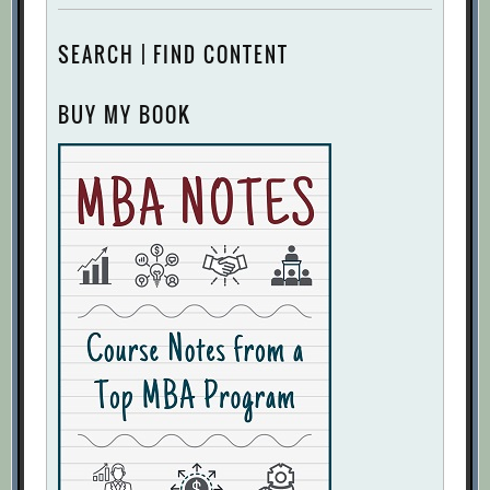
SEARCH | FIND CONTENT
BUY MY BOOK