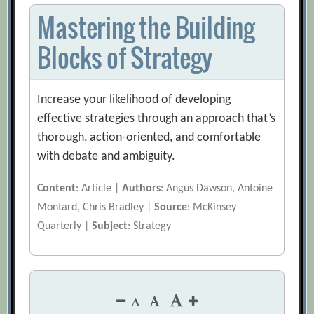
Mastering the Building
Blocks of Strategy
Increase your likelihood of developing
effective strategies through an approach that’s
thorough, action-oriented, and comfortable
with debate and ambiguity.
Content
: Article |
Authors
: Angus Dawson, Antoine
Montard, Chris Bradley |
Source
: McKinsey
Quarterly |
Subject
: Strategy