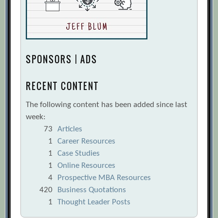
SPONSORS | ADS
RECENT CONTENT
The following content has been added since last
week:
73
Articles
1
Career Resources
1
Case Studies
1
Online Resources
4
Prospective MBA Resources
420
Business Quotations
1
Thought Leader Posts