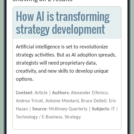
How AI is transforming
strategy development
Artificial intelligence is set to revolutionize
strategy activities. But as AI adoption spreads,
strategists will need proprietary data,
creativity, and new skills to develop unique
options.
Content
: Article |
Authors
: Alexander D’Amico,
Andrea Tricoli, Antoine Montard, Bruce Delteil, Eric
Hazan |
Source
: McKinsey Quarterly |
Subjects
: IT /
Technology / E-Business, Strategy