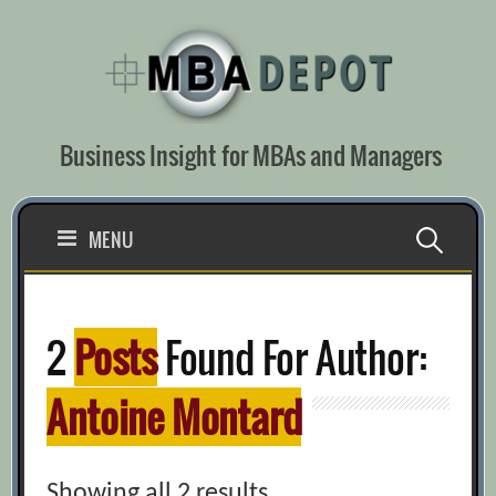
Skip
to
content
Business Insight for MBAs and Managers
Search
MENU
for:
2
Posts
Found For Author:
Antoine Montard
Showing all 2 results