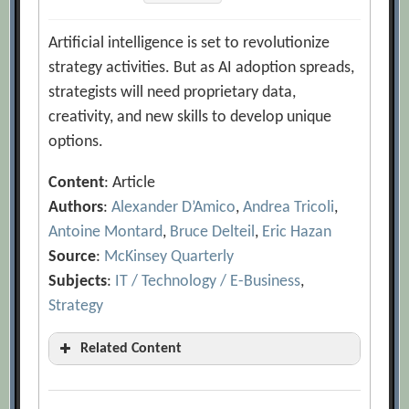
Artificial intelligence is set to revolutionize
strategy activities. But as AI adoption spreads,
strategists will need proprietary data,
creativity, and new skills to develop unique
options.
Content
: Article
Authors
:
Alexander D’Amico
,
Andrea Tricoli
,
Antoine Montard
,
Bruce Delteil
,
Eric Hazan
Source
:
McKinsey Quarterly
Subjects
:
IT / Technology / E-Business
,
Strategy
Related Content
3 Visions of the Future of AI for
Customer Engagement: 2027 Scenarios