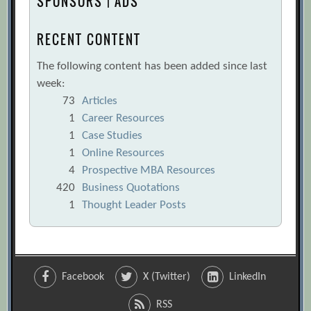
SPONSORS | ADS
RECENT CONTENT
The following content has been added since last
week:
73
Articles
1
Career Resources
1
Case Studies
1
Online Resources
4
Prospective MBA Resources
420
Business Quotations
1
Thought Leader Posts
Facebook
X (Twitter)
LinkedIn
RSS