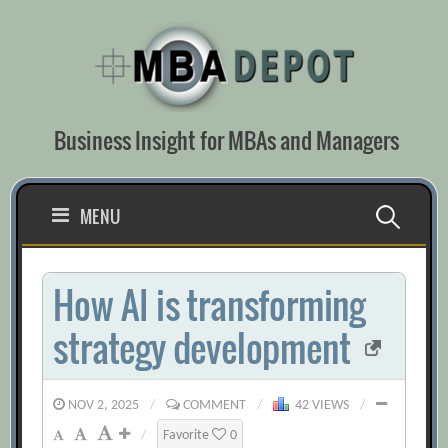
Skip
to
content
Business Insight for MBAs and Managers
Search
MENU
for:
How AI is transforming
strategy development
NOV 2, 2025
/
COMMENT
/
42 VIEWS
/
/
Favorite
0