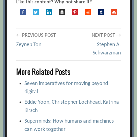
Like this content? Why not share it?
[Archive.org URL]
Daniel Hulme
[Archive.org URL]
Gen AI: Opportunities in M&A
Post
← PREVIOUS POST
NEXT POST →
[Archive.org URL]
Zeynep Ton
Stephen A.
How Can Managers Use AI to Find the
navigation
Schwarzman
Right People?
[Archive.org URL]
Hyper-Personalization for Customer
More Related Posts
Engagement with Artificial Intelligence
[Archive.org URL]
Seven imperatives for moving beyond
Michael Chui, James Manyika, and Mehdi
digital
Miremadi
[Archive.org URL]
Eddie Yoon, Christopher Lochhead, Katrina
Six Tactics to Get Better Results From AI
Kirsch
[Archive.org URL]
Superminds: How humans and machines
The algorithmic trade-off between
can work together