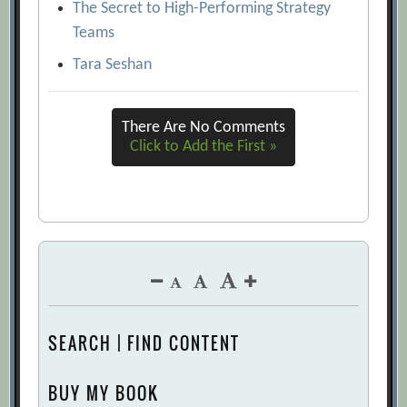
accuracy and ethics
[Archive.org URL]
The Secret to High-Performing Strategy
Tomas Chamorro-Premuzic
Teams
[Archive.org URL]
Tara Seshan
What AI Can and Can’t Do (Yet) for Your
Business
[Archive.org URL]
There Are No Comments
Click to Add the First »
SEARCH | FIND CONTENT
BUY MY BOOK