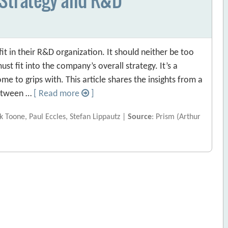
fit in their R&D organization. It should neither be too
st fit into the company’s overall strategy. It’s a
 to grips with. This article shares the insights from a
 between …
[ Read more
]
 Toone, Paul Eccles, Stefan Lippautz |
Source
: Prism (Arthur