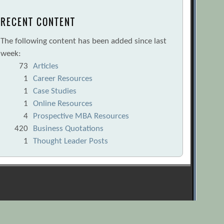
RECENT CONTENT
The following content has been added since last
week:
73
Articles
1
Career Resources
1
Case Studies
1
Online Resources
4
Prospective MBA Resources
420
Business Quotations
1
Thought Leader Posts