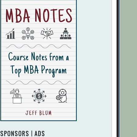
SPONSORS | ADS