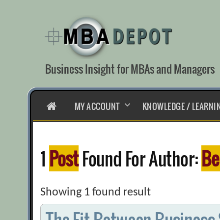
Skip
to
content
Business Insight for MBAs and Managers
HOME
MY ACCOUNT
KNOWLEDGE / LEARNI
1
Post
Found For Author:
Be
Showing 1 found result
The Fit Between Business