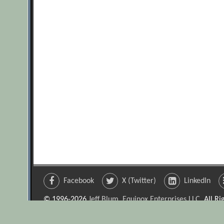
Facebook
X (Twitter)
LinkedIn
© 1996-2026
Jeff Blum, Equinox Enterprises LLC
. All R