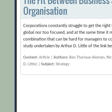
Organisation
Corporations constantly struggle to get the right 
global nor too focused, and at the same time it mu
combination that can be hard for managers to come
study undertaken by Arthur D. Little of the link
Content
: Article |
Authors
: Ben Thuriaux-Alemán, Nick
D. Little) |
Subject
: Strategy