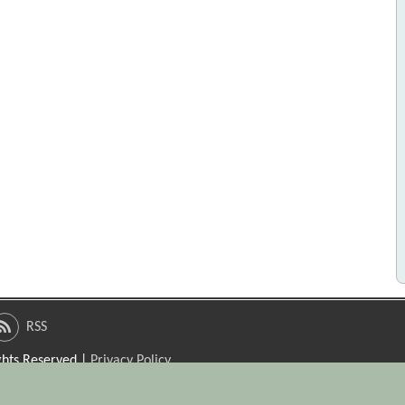
RSS
ights Reserved |
Privacy Policy