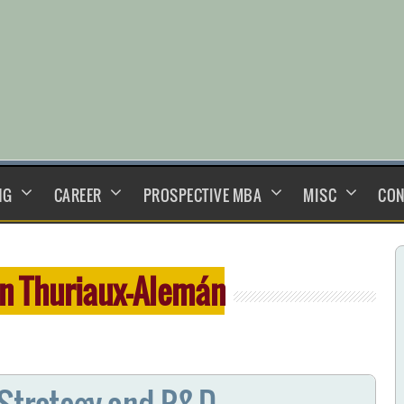
NG
CAREER
PROSPECTIVE MBA
MISC
CON
n Thuriaux-Alemán
 Strategy and R&D