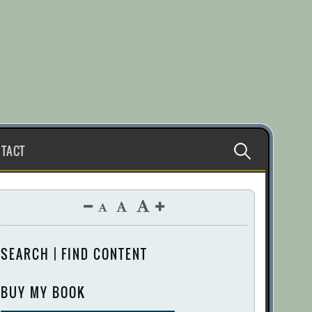
Search
TACT
for:
SEARCH | FIND CONTENT
BUY MY BOOK