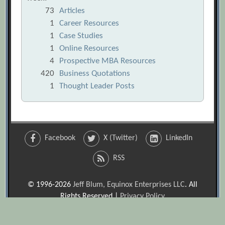
73
Articles
1
Career Resources
1
Case Studies
1
Online Resources
4
Prospective MBA Resources
420
Business Quotations
1
Thought Leader Posts
Facebook
X (Twitter)
LinkedIn
RSS
© 1996-2026
Jeff Blum, Equinox Enterprises LLC
. All
Rights Reserved |
Privacy Policy