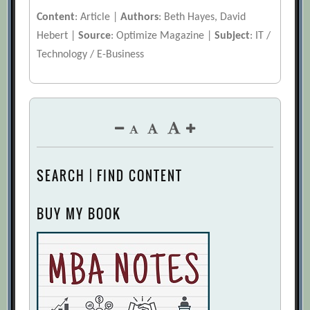
Content
: Article |
Authors
: Beth Hayes, David
Hebert |
Source
: Optimize Magazine |
Subject
: IT /
Technology / E-Business
SEARCH | FIND CONTENT
BUY MY BOOK