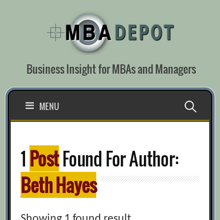
Skip
to
content
Business Insight for MBAs and Managers
Search
MENU
for:
1
Post
Found For Author:
Beth Hayes
Showing 1 found result