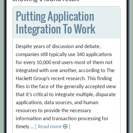
Putting Application
Integration To Work
Despite years of discussion and debate,
companies still typically use 340 applications
for every 10,000 end users-most of them not
integrated with one another, according to The
Hackett Group’s recent research. This finding
flies in the face of the generally accepted view
that it’s critical to integrate multiple, disparate
applications, data sources, and human
resources to provide the necessary
information and transaction processing for
timely …
[ Read more
]