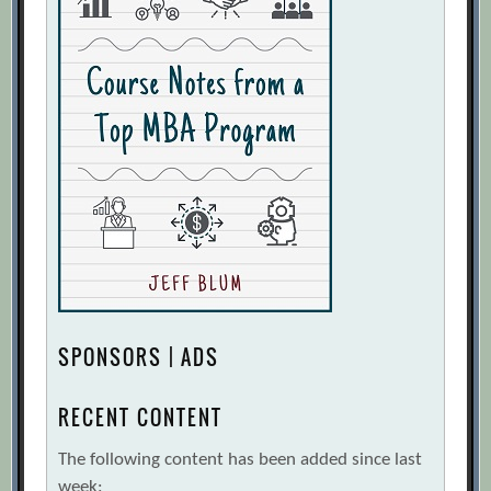
SPONSORS | ADS
RECENT CONTENT
The following content has been added since last
week: