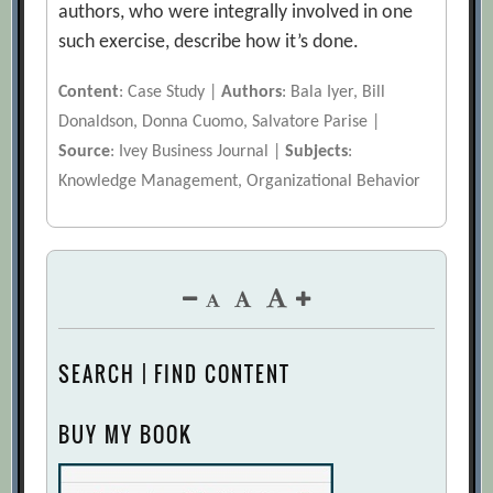
authors, who were integrally involved in one
such exercise, describe how it’s done.
Content
: Case Study |
Authors
: Bala Iyer, Bill
Donaldson, Donna Cuomo, Salvatore Parise |
Source
: Ivey Business Journal |
Subjects
:
Knowledge Management, Organizational Behavior
SEARCH | FIND CONTENT
BUY MY BOOK