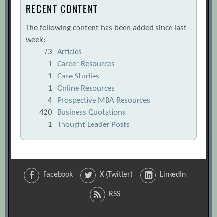
RECENT CONTENT
The following content has been added since last
week:
73
Articles
1
Career Resources
1
Case Studies
1
Online Resources
4
Prospective MBA Resources
420
Business Quotations
1
Thought Leader Posts
Facebook
X (Twitter)
LinkedIn
RSS