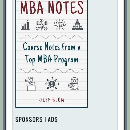
SPONSORS | ADS