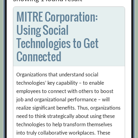
MITRE Corporation:
Using Social
Technologies to Get
Connected
Organizations that understand social
technologies’ key capability – to enable
employees to connect with others to boost
job and organizational performance – will
realize significant benefits. Thus, organizations
need to think strategically about using these
technologies to help transform themselves
into truly collaborative workplaces. These