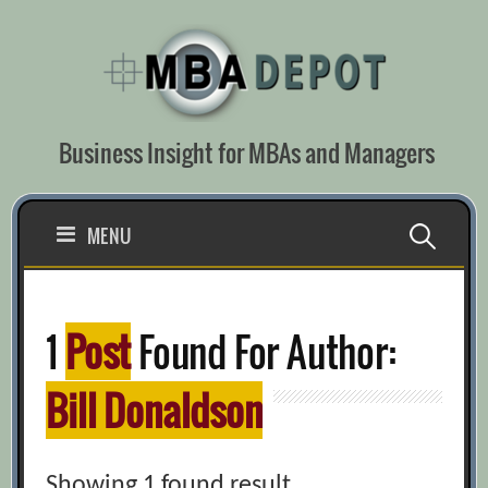
Skip
to
content
Business Insight for MBAs and Managers
Search
MENU
for:
1
Post
Found For Author:
Bill Donaldson
Showing 1 found result