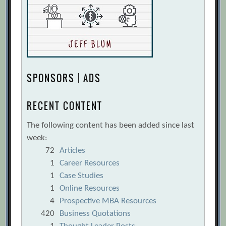
SPONSORS | ADS
RECENT CONTENT
The following content has been added since last
week:
72
Articles
1
Career Resources
1
Case Studies
1
Online Resources
4
Prospective MBA Resources
420
Business Quotations