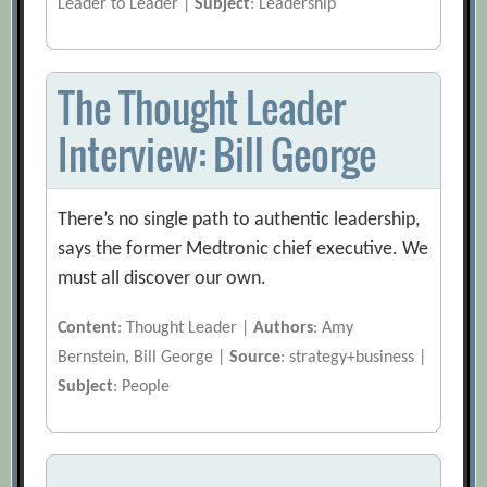
Leader to Leader |
Subject
: Leadership
The Thought Leader
Interview: Bill George
There’s no single path to authentic leadership,
says the former Medtronic chief executive. We
must all discover our own.
Content
: Thought Leader |
Authors
: Amy
Bernstein, Bill George |
Source
: strategy+business |
Subject
: People