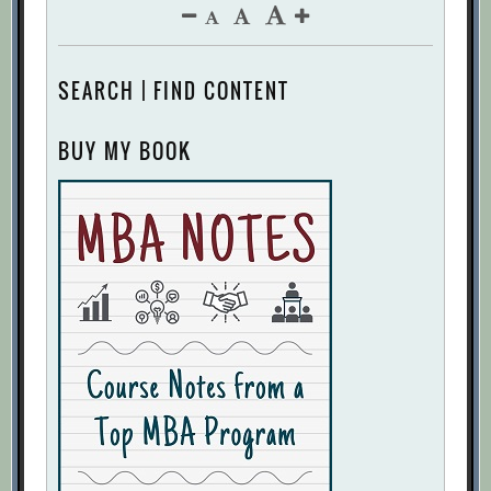
SEARCH | FIND CONTENT
BUY MY BOOK