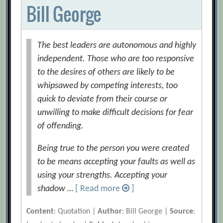
Bill George
The best leaders are autonomous and highly
independent. Those who are too responsive
to the desires of others are likely to be
whipsawed by competing interests, too
quick to deviate from their course or
unwilling to make difficult decisions for fear
of offending.
Being true to the person you were created
to be means accepting your faults as well as
using your strengths. Accepting your
shadow …
[ Read more
]
Content
: Quotation |
Author
: Bill George |
Source
: