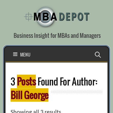
Skip
to
content
Business Insight for MBAs and Managers
Search
MENU
for:
3
Posts
Found For Author:
Bill George
Showing all 3 results