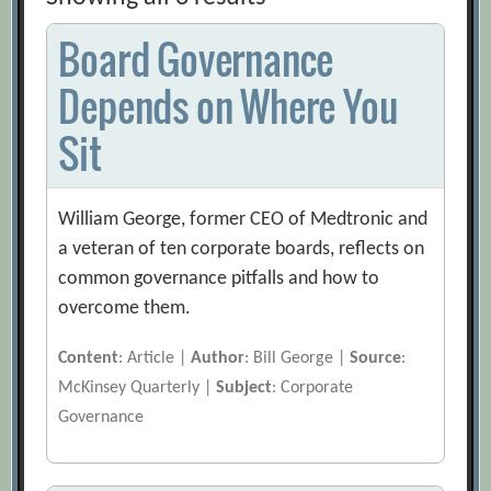
Board Governance
Depends on Where You
Sit
William George, former CEO of Medtronic and
a veteran of ten corporate boards, reflects on
common governance pitfalls and how to
overcome them.
Content
: Article |
Author
: Bill George |
Source
:
McKinsey Quarterly |
Subject
: Corporate
Governance