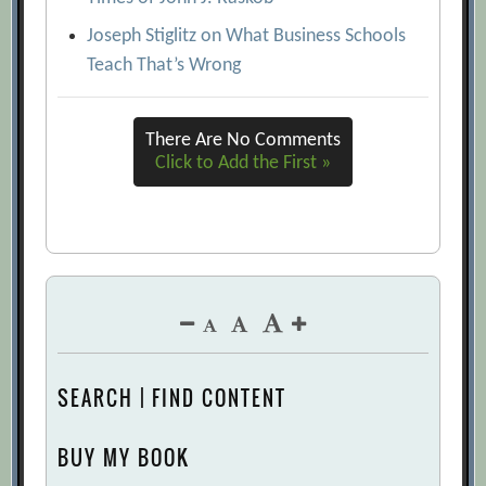
Joseph Stiglitz on What Business Schools
Teach That’s Wrong
There Are No Comments
Click to Add the First »
SEARCH | FIND CONTENT
BUY MY BOOK