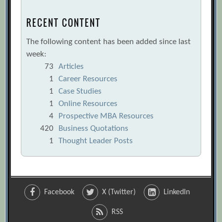
RECENT CONTENT
The following content has been added since last
week:
73
Articles
1
Career Resources
1
Case Studies
1
Online Resources
4
Prospective MBA Resources
420
Business Quotations
1
Thought Leader Posts
Facebook
X (Twitter)
LinkedIn
RSS