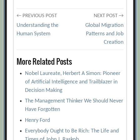
Post
← PREVIOUS POST
NEXT POST →
Understanding the
Global Migration
navigation
Human System
Patterns and Job
Creation
More Related Posts
Nobel Laureate, Herbert A Simon: Pioneer
of Artificial Intelligence and Trailblazer in
Decision Making
The Management Thinker We Should Never
Have Forgotten
Henry Ford
Everybody Ought to Be Rich: The Life and
Times of John J. Raskob