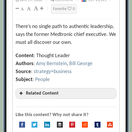
APR 19, 2008
/
COMMENT
/
137 VIEWS
/
/
Favorite
0
There’s no single path to authentic leadership,
says the former Medtronic chief executive. We
must all discover our own.
Content
: Thought Leader
Authors
:
Amy Bernstein
,
Bill George
Source
:
strategy+business
Subject
:
People
Related Content
Authentic Leadership: The Other Side of
the Story
[Archive.org URL]
Like this content? Why not share it?
Lessons in Authentic Leadership
[Archive.org URL]