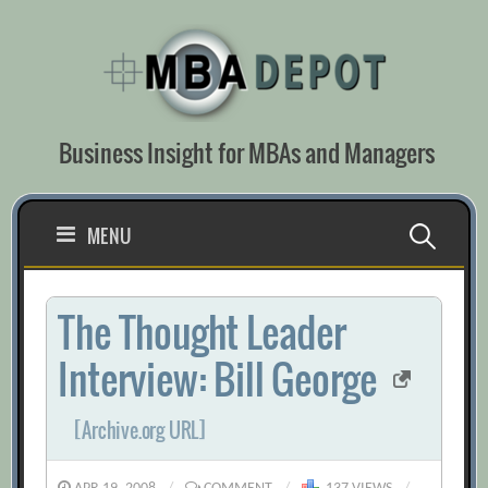
Skip
to
content
Business Insight for MBAs and Managers
Search
MENU
for:
The Thought Leader
Interview: Bill George
[Archive.org URL]