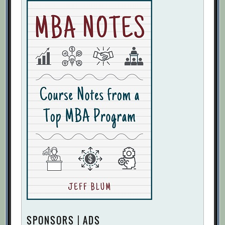
SPONSORS | ADS