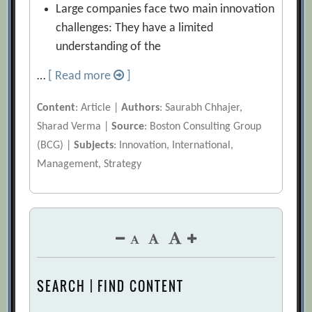
Large companies face two main innovation
challenges: They have a limited
understanding of the
…
[ Read more
]
Content
: Article |
Authors
: Saurabh Chhajer,
Sharad Verma |
Source
: Boston Consulting Group
(BCG) |
Subjects
: Innovation, International,
Management, Strategy
SEARCH | FIND CONTENT