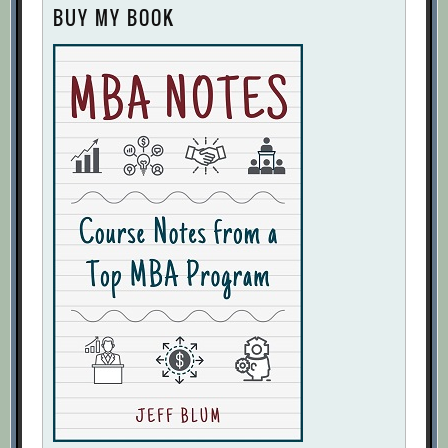
BUY MY BOOK