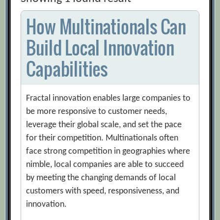
How Multinationals Can
Build Local Innovation
Capabilities
Fractal innovation enables large companies to
be more responsive to customer needs,
leverage their global scale, and set the pace
for their competition. Multinationals often
face strong competition in geographies where
nimble, local companies are able to succeed
by meeting the changing demands of local
customers with speed, responsiveness, and
innovation.