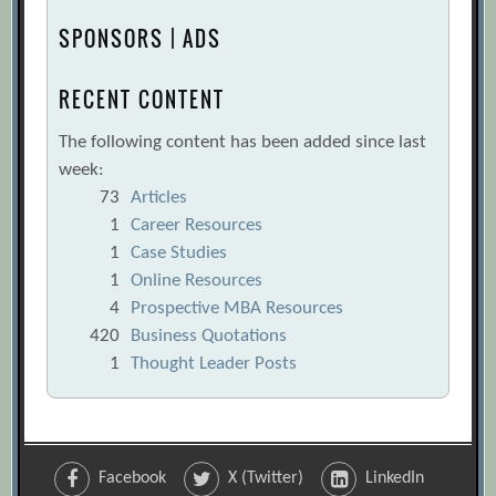
SPONSORS | ADS
RECENT CONTENT
The following content has been added since last
week:
73
Articles
1
Career Resources
1
Case Studies
1
Online Resources
4
Prospective MBA Resources
420
Business Quotations
1
Thought Leader Posts
Facebook
X (Twitter)
LinkedIn