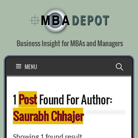
Skip
to
content
Business Insight for MBAs and Managers
Search
MENU
for:
1
Post
Found For Author:
Saurabh Chhajer
Showing 1 found result