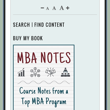
SEARCH | FIND CONTENT
BUY MY BOOK