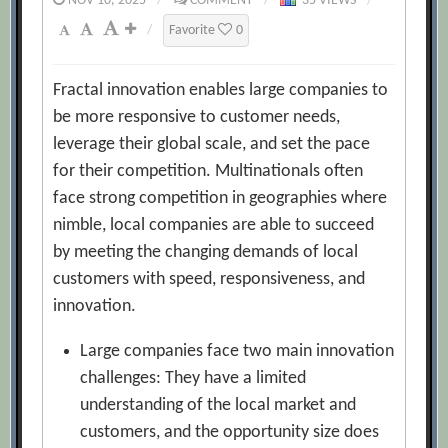
NOV 10, 2025
/
COMMENT
/
35 VIEWS
/
/
Favorite
0
Fractal innovation enables large companies to
be more responsive to customer needs,
leverage their global scale, and set the pace
for their competition. Multinationals often
face strong competition in geographies where
nimble, local companies are able to succeed
by meeting the changing demands of local
customers with speed, responsiveness, and
innovation.
Large companies face two main innovation
challenges: They have a limited
understanding of the local market and
customers, and the opportunity size does