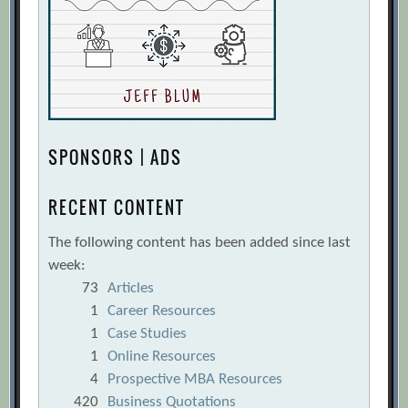
SPONSORS | ADS
RECENT CONTENT
The following content has been added since last
week:
73
Articles
1
Career Resources
1
Case Studies
1
Online Resources
4
Prospective MBA Resources
420
Business Quotations