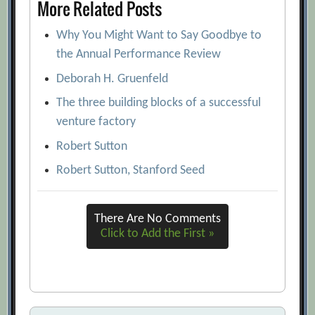
More Related Posts
Why You Might Want to Say Goodbye to
the Annual Performance Review
Deborah H. Gruenfeld
The three building blocks of a successful
venture factory
Robert Sutton
Robert Sutton, Stanford Seed
There Are No Comments
Click to Add the First »