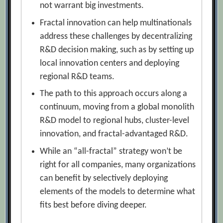
not warrant big investments.
Fractal innovation can help multinationals
address these challenges by decentralizing
R&D decision making, such as by setting up
local innovation centers and deploying
regional R&D teams.
The path to this approach occurs along a
continuum, moving from a global monolith
R&D model to regional hubs, cluster-level
innovation, and fractal-advantaged R&D.
While an “all-fractal” strategy won’t be
right for all companies, many organizations
can benefit by selectively deploying
elements of the models to determine what
fits best before diving deeper.