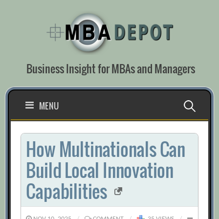
Skip
to
content
Business Insight for MBAs and Managers
Search
MENU
for:
How Multinationals Can
Build Local Innovation
Capabilities