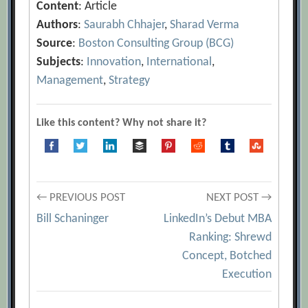
Content
: Article
Authors
:
Saurabh Chhajer
,
Sharad Verma
Source
:
Boston Consulting Group (BCG)
Subjects
:
Innovation
,
International
,
Management
,
Strategy
Like this content? Why not share it?
Post
← PREVIOUS POST
NEXT POST →
Bill Schaninger
LinkedIn’s Debut MBA
navigation
Ranking: Shrewd
Concept, Botched
Execution