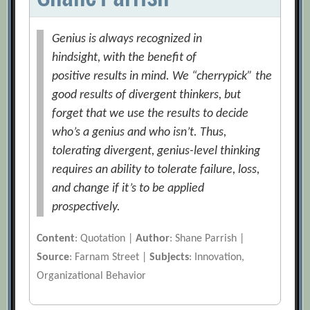
Genius is always recognized in
hindsight, with the benefit of
positive results in mind. We “cherrypick” the
good results of divergent thinkers, but
forget that we use the results to decide
who’s a genius and who isn’t. Thus,
tolerating divergent, genius-level thinking
requires an ability to tolerate failure, loss,
and change if it’s to be applied
prospectively.
Content
: Quotation |
Author
: Shane Parrish |
Source
: Farnam Street |
Subjects
: Innovation,
Organizational Behavior