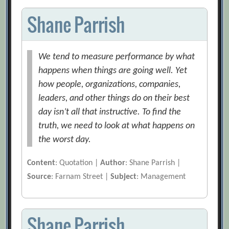
Shane Parrish
We tend to measure performance by what
happens when things are going well. Yet
how people, organizations, companies,
leaders, and other things do on their best
day isn’t all that instructive. To find the
truth, we need to look at what happens on
the worst day.
Content
: Quotation |
Author
: Shane Parrish |
Source
: Farnam Street |
Subject
: Management
Shane Parrish