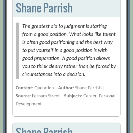
Shane Parrish
The greatest aid to judgment is starting
from a good position. What looks like talent
is often good positioning and the best way
to put yourself in a good position is with
good preparation. A good position allows
you to think clearly rather than be forced by
circumstances into a decision.
Content
: Quotation |
Author
: Shane Parrish |
Source
: Farnam Street |
Subjects
: Career, Personal
Development
Shane Parrish