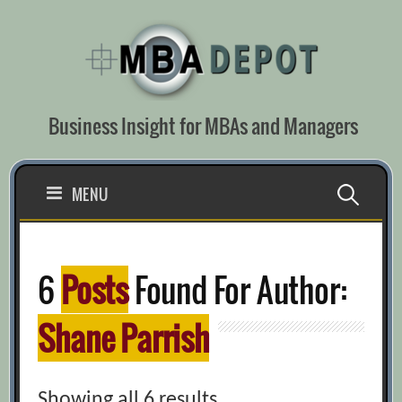
Skip
to
content
Business Insight for MBAs and Managers
Search
MENU
for:
6
Posts
Found For Author:
Shane Parrish
Showing all 6 results