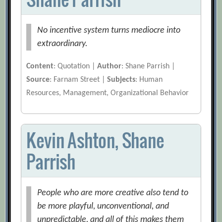
No incentive system turns mediocre into
extraordinary.
Content
: Quotation |
Author
: Shane Parrish |
Source
: Farnam Street |
Subjects
: Human
Resources, Management, Organizational Behavior
Kevin Ashton, Shane
Parrish
People who are more creative also tend to
be more playful, unconventional, and
unpredictable, and all of this makes them