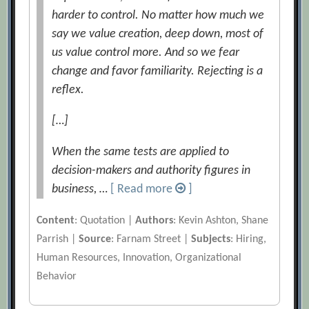
harder to control. No matter how much we
say we value creation, deep down, most of
us value control more. And so we fear
change and favor familiarity. Rejecting is a
reflex.
[…]
When the same tests are applied to
decision-makers and authority figures in
business, …
[ Read more
]
Content
: Quotation |
Authors
: Kevin Ashton, Shane
Parrish |
Source
: Farnam Street |
Subjects
: Hiring,
Human Resources, Innovation, Organizational
Behavior