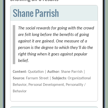
Shane Parrish
The social rewards for going with the crowd
are felt long before the benefits of going
against it are gained. One measure of a
person is the degree to which they’ll do the
right thing when it goes against popular
belief.
Content
: Quotation |
Author
: Shane Parrish |
Source
: Farnam Street |
Subjects
: Organizational
Behavior, Personal Development, Personality /
Behavior