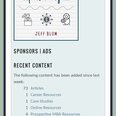
SPONSORS | ADS
RECENT CONTENT
The following content has been added since last
week:
73
Articles
1
Career Resources
1
Case Studies
1
Online Resources
4
Prospective MBA Resources