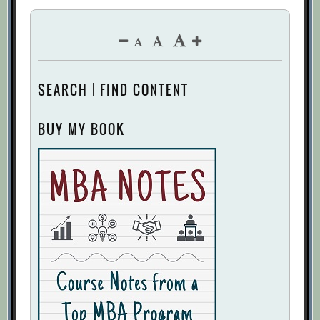
SEARCH | FIND CONTENT
BUY MY BOOK