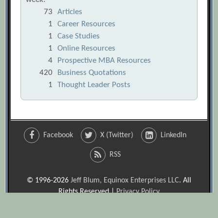
73
Articles
1
Career Resources
1
Case Studies
1
Online Resources
4
Prospective MBA Resources
420
Business Quotations
1
Thought Leader Posts
Facebook
X (Twitter)
LinkedIn
RSS
© 1996-2026
Jeff Blum, Equinox Enterprises LLC
. All
Rights Reserved |
Privacy Policy