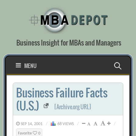
Skip
to
content
Business Insight for MBAs and Managers
Search
MENU
for:
Business Failure Facts
(U.S.)
[Archive.org URL]
SEP 14, 2001
/
68 VIEWS
/
/
Favorite
0