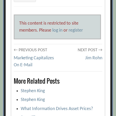
This content is restricted to site
members. Please
log in
or
register
Post
← PREVIOUS POST
NEXT POST →
Marketing Capitalizes
Jim Rohn
navigation
On E-Mail
More Related Posts
Stephen King
Stephen King
What Information Drives Asset Prices?