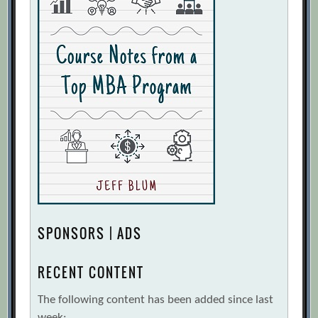
SPONSORS | ADS
RECENT CONTENT
The following content has been added since last
week: