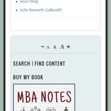
Sean Illing
John Kenneth Galbraith
SEARCH | FIND CONTENT
BUY MY BOOK