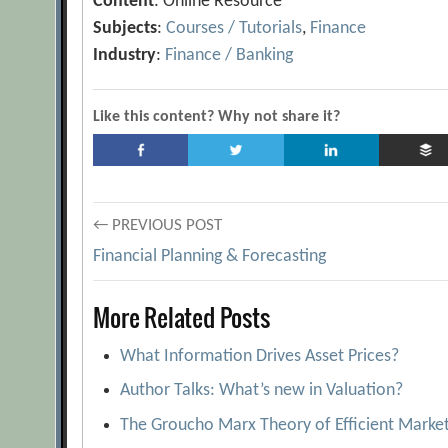
Content
: Online Resource
Subjects
:
Courses / Tutorials
,
Finance
Industry
:
Finance / Banking
Like this content? Why not share it?
Post
← PREVIOUS POST
Financial Planning & Forecasting
navigation
More Related Posts
What Information Drives Asset Prices?
Author Talks: What’s new in Valuation?
The Groucho Marx Theory of Efficient Marke