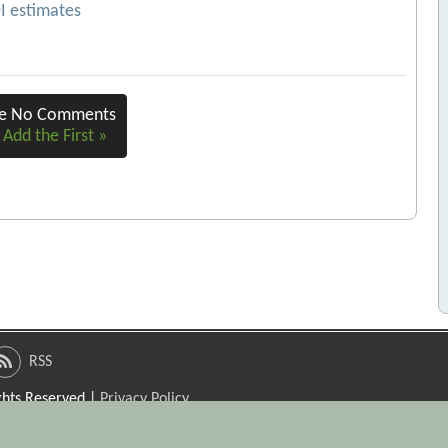
OI estimates
re No Comments
 Add the First »
RSS
ights Reserved |
Privacy Policy