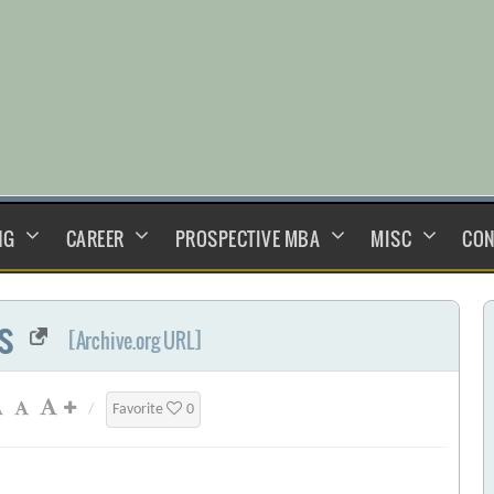
NG
CAREER
PROSPECTIVE MBA
MISC
CON
s
[Archive.org URL]
/
Favorite
0