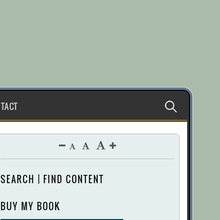
Search
TACT
for:
SEARCH | FIND CONTENT
BUY MY BOOK