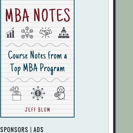
SPONSORS | ADS