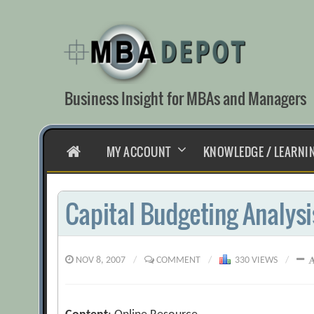
Skip
to
content
Business Insight for MBAs and Managers
HOME
MY ACCOUNT
KNOWLEDGE / LEARNI
Capital Budgeting Analysi
NOV 8, 2007
/
COMMENT
/
330 VIEWS
/