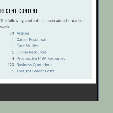
RECENT CONTENT
The following content has been added since last
week:
73
Articles
1
Career Resources
1
Case Studies
1
Online Resources
4
Prospective MBA Resources
420
Business Quotations
1
Thought Leader Posts