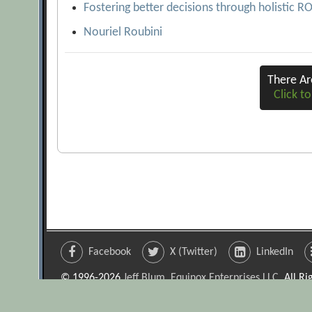
Fostering better decisions through holistic R
Nouriel Roubini
There A
Click to
Facebook
X (Twitter)
LinkedIn
© 1996-2026
Jeff Blum, Equinox Enterprises LLC
. All R