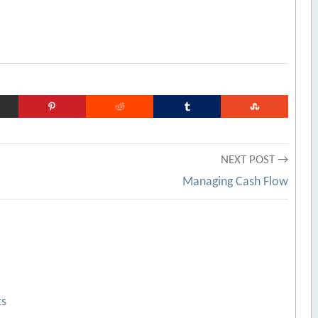
NEXT POST →
Managing Cash Flow
ts