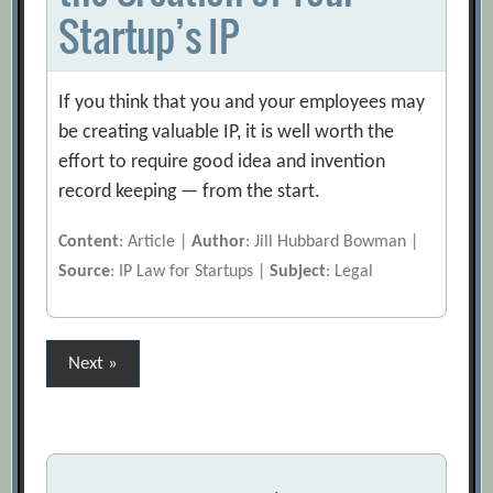
Startup’s IP
If you think that you and your employees may
be creating valuable IP, it is well worth the
effort to require good idea and invention
record keeping — from the start.
Content
: Article |
Author
: Jill Hubbard Bowman |
Source
: IP Law for Startups |
Subject
: Legal
Posts
Next »
pagination