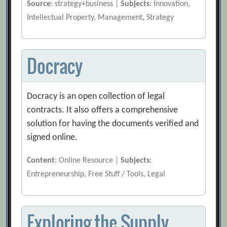
Source
: strategy+business |
Subjects
: Innovation,
Intellectual Property, Management, Strategy
Docracy
Docracy is an open collection of legal
contracts. It also offers a comprehensive
solution for having the documents verified and
signed online.
Content
: Online Resource |
Subjects
:
Entrepreneurship, Free Stuff / Tools, Legal
Exploring the Supply