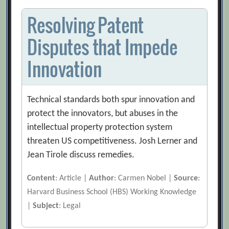
Resolving Patent
Disputes that Impede
Innovation
Technical standards both spur innovation and
protect the innovators, but abuses in the
intellectual property protection system
threaten US competitiveness. Josh Lerner and
Jean Tirole discuss remedies.
Content
: Article |
Author
: Carmen Nobel |
Source
:
Harvard Business School (HBS) Working Knowledge
|
Subject
: Legal