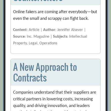
Online fakers are coming after everybody—but
even the small and scrappy can fight back.
Content
: Article |
Author
: Jennifer Alsever |
Source
: Inc. Magazine |
Subjects
: Intellectual
Property, Legal, Operations
A New Approach to
Contracts
Companies understand that their suppliers are
critical partners in lowering costs, increasing
quality, and driving innovation, and leaders