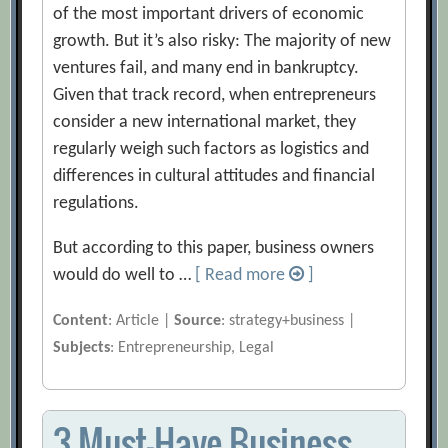
of the most important drivers of economic
growth. But it’s also risky: The majority of new
ventures fail, and many end in bankruptcy.
Given that track record, when entrepreneurs
consider a new international market, they
regularly weigh such factors as logistics and
differences in cultural attitudes and financial
regulations.
But according to this paper, business owners
would do well to …
[ Read more
]
Content
: Article |
Source
: strategy+business |
Subjects
: Entrepreneurship, Legal
3 Must-Have Business