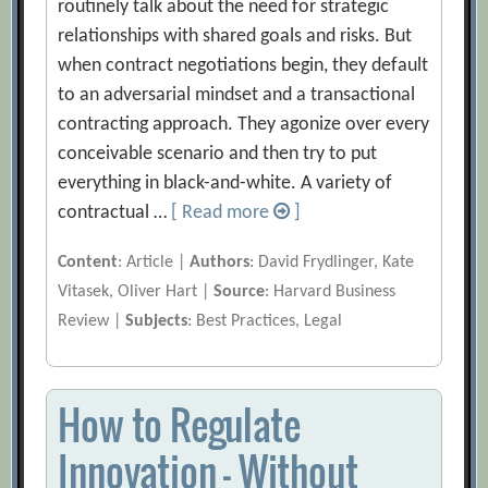
routinely talk about the need for strategic
relationships with shared goals and risks. But
when contract negotiations begin, they default
to an adversarial mindset and a transactional
contracting approach. They agonize over every
conceivable scenario and then try to put
everything in black-and-white. A variety of
contractual …
[ Read more
]
Content
: Article |
Authors
: David Frydlinger, Kate
Vitasek, Oliver Hart |
Source
: Harvard Business
Review |
Subjects
: Best Practices, Legal
How to Regulate
Innovation — Without