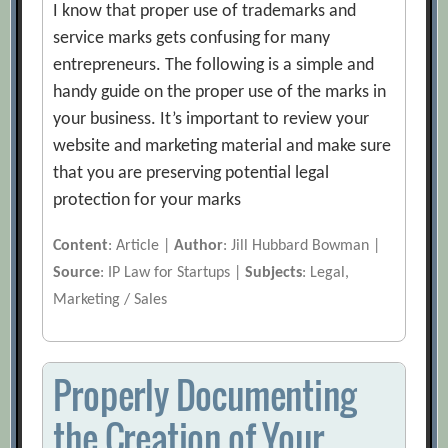
I know that proper use of trademarks and
service marks gets confusing for many
entrepreneurs. The following is a simple and
handy guide on the proper use of the marks in
your business. It’s important to review your
website and marketing material and make sure
that you are preserving potential legal
protection for your marks
Content
: Article |
Author
: Jill Hubbard Bowman |
Source
: IP Law for Startups |
Subjects
: Legal,
Marketing / Sales
Properly Documenting
the Creation of Your