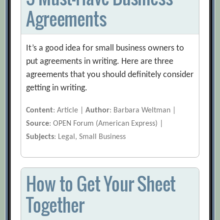
Agreements
It’s a good idea for small business owners to
put agreements in writing. Here are three
agreements that you should definitely consider
getting in writing.
Content
: Article |
Author
: Barbara Weltman |
Source
: OPEN Forum (American Express) |
Subjects
: Legal, Small Business
How to Get Your Sheet
Together