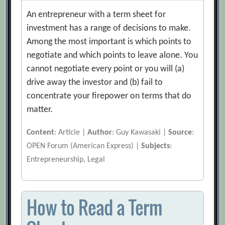
An entrepreneur with a term sheet for
investment has a range of decisions to make.
Among the most important is which points to
negotiate and which points to leave alone. You
cannot negotiate every point or you will (a)
drive away the investor and (b) fail to
concentrate your firepower on terms that do
matter.
Content
: Article |
Author
: Guy Kawasaki |
Source
:
OPEN Forum (American Express) |
Subjects
:
Entrepreneurship, Legal
How to Read a Term