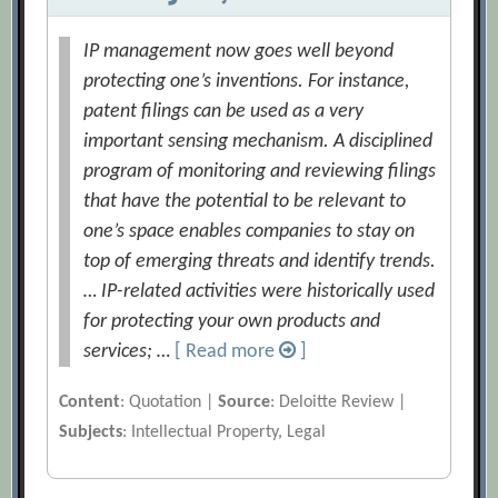
IP management now goes well beyond
protecting one’s inventions. For instance,
patent filings can be used as a very
important sensing mechanism. A disciplined
program of monitoring and reviewing filings
that have the potential to be relevant to
one’s space enables companies to stay on
top of emerging threats and identify trends.
… IP-related activities were historically used
for protecting your own products and
services; …
[ Read more
]
Content
: Quotation |
Source
: Deloitte Review |
Subjects
: Intellectual Property, Legal