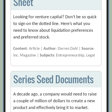
Sheet
Looking for venture capital? Don’t be so quick
to sign on the dotted line. Here’s what you
need to know about liquidation preferences
and preferred stock.
Content
: Article |
Author
: Darren Dahl |
Source
:
Inc. Magazine |
Subjects
: Entrepreneurship, Legal
Series Seed Documents
A decade ago, a company would need to raise
a couple of million of dollars to create a new
product and effectively bring it to market.