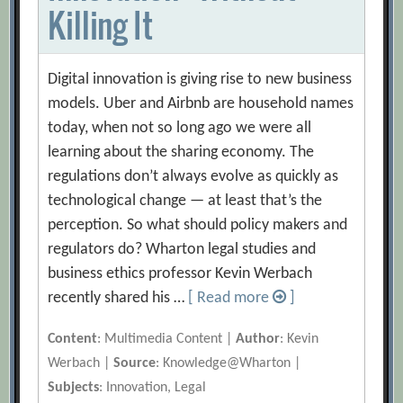
Killing It
Digital innovation is giving rise to new business
models. Uber and Airbnb are household names
today, when not so long ago we were all
learning about the sharing economy. The
regulations don’t always evolve as quickly as
technological change — at least that’s the
perception. So what should policy makers and
regulators do? Wharton legal studies and
business ethics professor Kevin Werbach
recently shared his …
[ Read more
]
Content
: Multimedia Content |
Author
: Kevin
Werbach |
Source
: Knowledge@Wharton |
Subjects
: Innovation, Legal