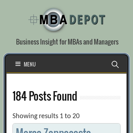
Skip
to
content
Business Insight for MBAs and Managers
Search
MENU
for:
184 Posts Found
Showing results 1 to 20
Marco Zappacosta