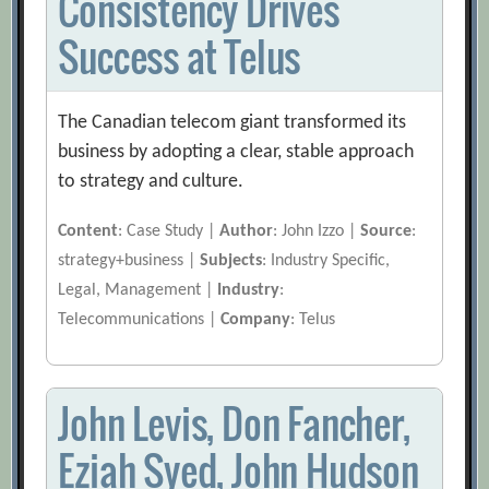
Consistency Drives
Success at Telus
The Canadian telecom giant transformed its
business by adopting a clear, stable approach
to strategy and culture.
Content
: Case Study |
Author
: John Izzo |
Source
:
strategy+business |
Subjects
: Industry Specific,
Legal, Management |
Industry
:
Telecommunications |
Company
: Telus
John Levis, Don Fancher,
Eziah Syed, John Hudson