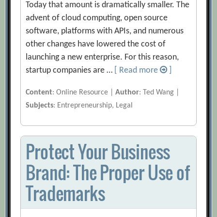
Today that amount is dramatically smaller. The
advent of cloud computing, open source
software, platforms with APIs, and numerous
other changes have lowered the cost of
launching a new enterprise. For this reason,
startup companies are …
[ Read more
]
Content
: Online Resource |
Author
: Ted Wang |
Subjects
: Entrepreneurship, Legal
Protect Your Business
Brand: The Proper Use of
Trademarks