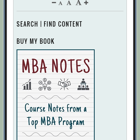
SEARCH | FIND CONTENT
BUY MY BOOK