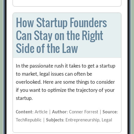
How Startup Founders
Can Stay on the Right
Side of the Law
In the passionate rush it takes to get a startup
to market, legal issues can often be
overlooked. Here are some things to consider
if you want to optimize the trajectory of your
startup.
Content
: Article |
Author
: Conner Forrest |
Source
:
TechRepublic |
Subjects
: Entrepreneurship, Legal