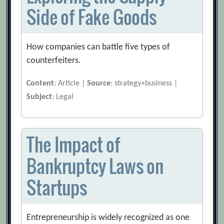
Side of Fake Goods
How companies can battle five types of
counterfeiters.
Content
: Article |
Source
: strategy+business |
Subject
: Legal
The Impact of
Bankruptcy Laws on
Startups
Entrepreneurship is widely recognized as one