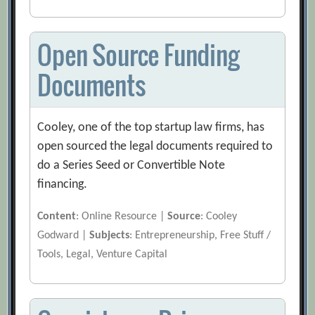
Open Source Funding
Documents
Cooley, one of the top startup law firms, has
open sourced the legal documents required to
do a Series Seed or Convertible Note
financing.
Content
: Online Resource |
Source
: Cooley
Godward |
Subjects
: Entrepreneurship, Free Stuff /
Tools, Legal, Venture Capital