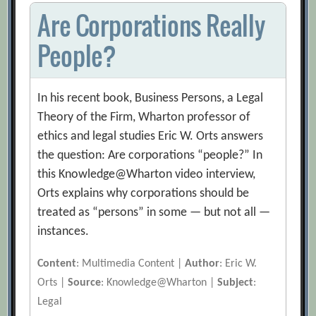
Are Corporations Really
People?
In his recent book, Business Persons, a Legal
Theory of the Firm, Wharton professor of
ethics and legal studies Eric W. Orts answers
the question: Are corporations “people?” In
this Knowledge@Wharton video interview,
Orts explains why corporations should be
treated as “persons” in some — but not all —
instances.
Content
: Multimedia Content |
Author
: Eric W.
Orts |
Source
: Knowledge@Wharton |
Subject
:
Legal