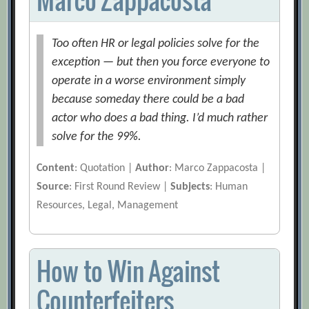
Too often HR or legal policies solve for the
exception — but then you force everyone to
operate in a worse environment simply
because someday there could be a bad
actor who does a bad thing. I’d much rather
solve for the 99%.
Content
: Quotation |
Author
: Marco Zappacosta |
Source
: First Round Review |
Subjects
: Human
Resources, Legal, Management
How to Win Against
Counterfeiters