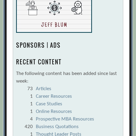
SPONSORS | ADS
RECENT CONTENT
The following content has been added since last
week:
73
Articles
1
Career Resources
1
Case Studies
1
Online Resources
4
Prospective MBA Resources
420
Business Quotations
1
Thought Leader Posts