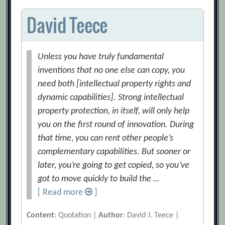
David Teece
Unless you have truly fundamental
inventions that no one else can copy, you
need both [intellectual property rights and
dynamic capabilities]. Strong intellectual
property protection, in itself, will only help
you on the first round of innovation. During
that time, you can rent other people’s
complementary capabilities. But sooner or
later, you’re going to get copied, so you’ve
got to move quickly to build the …
[ Read more
]
Content
: Quotation |
Author
: David J. Teece |