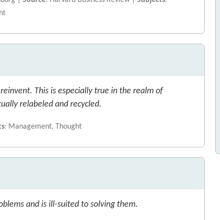
sborg |
Source
: Harvard Business Review |
Subjects
:
ht
invent. This is especially true in the realm of
ally relabeled and recycled.
ts
: Management, Thought
lems and is ill-suited to solving them.