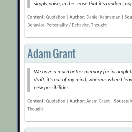
simply noise, in the sense that it’s random, un
Content
: Quotation |
Author
: Daniel Kahneman |
Sou
Behavior, Personality / Behavior, Thought
Adam Grant
We have a much better memory for incomplete
draft, it’s out of my mind, whereas when I leav
new possibilities.
Content
: Quotation |
Author
: Adam Grant |
Source
:
Thought