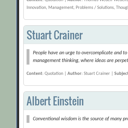
Content
: Quotation |
Author
: Thomas Wedell-Wedell
Innovation, Management, Problems / Solutions, Thoug
Stuart Crainer
People have an urge to overcomplicate and to re
management thinking, where ideas are perpetu
Content
: Quotation |
Author
: Stuart Crainer |
Subjec
Albert Einstein
Conventional wisdom is the source of many prob