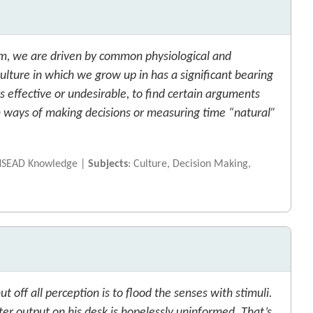
m, we are driven by common physiological and
ulture in which we grow up in has a significant bearing
effective or undesirable, to find certain arguments
in ways of making decisions or measuring time “natural”
INSEAD Knowledge |
Subjects
: Culture, Decision Making,
t off all perception is to flood the senses with stimuli.
r output on his desk is hopelessly uninformed. That’s