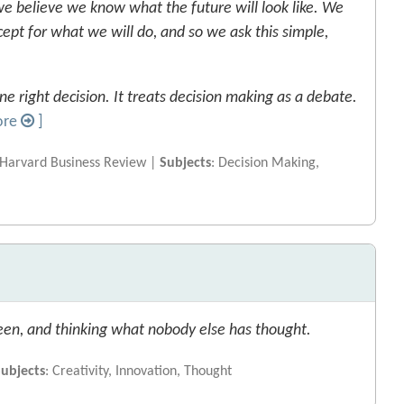
 believe we know what the future will look like. We
xcept for what we will do, and so we ask this simple,
e right decision. It treats decision making as a debate.
ore
]
 Harvard Business Review |
Subjects
: Decision Making,
een, and thinking what nobody else has thought.
Subjects
: Creativity, Innovation, Thought