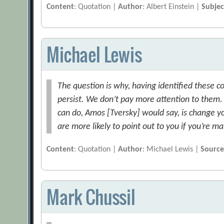
Content
: Quotation |
Author
: Albert Einstein |
Subjec
Michael Lewis
The question is why, having identified these co
persist. We don’t pay more attention to them. [
can do, Amos [Tversky] would say, is change y
are more likely to point out to you if you’re m
Content
: Quotation |
Author
: Michael Lewis |
Sourc
Mark Chussil