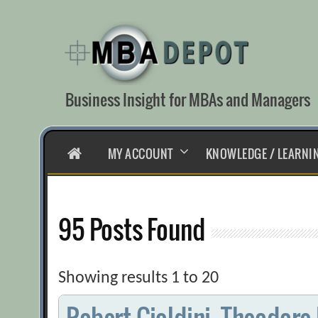
Skip
to
content
Business Insight for MBAs and Managers
HOME
MY ACCOUNT
KNOWLEDGE / LEARNI
95 Posts Found
Showing results 1 to 20
Robert Cialdini, Theodore 