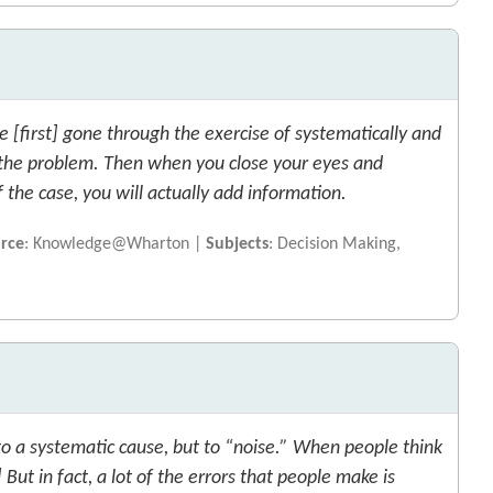
e [first] gone through the exercise of systematically and
f the problem. Then when you close your eyes and
the case, you will actually add information.
rce
: Knowledge@Wharton |
Subjects
: Decision Making,
to a systematic cause, but to “noise.” When people think
But in fact, a lot of the errors that people make is