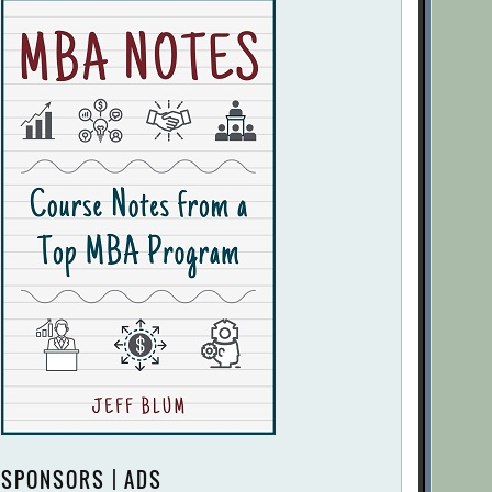
SPONSORS | ADS