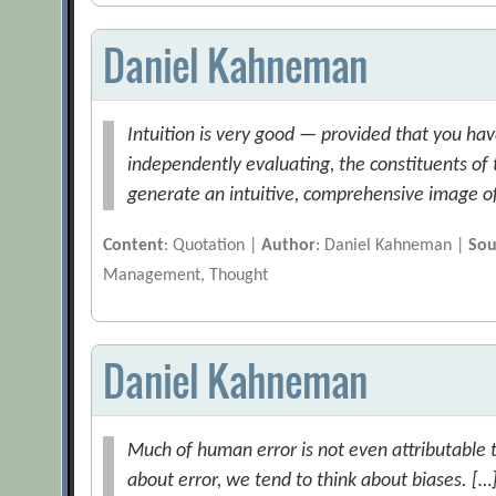
Daniel Kahneman
Intuition is very good — provided that you hav
independently evaluating, the constituents o
generate an intuitive, comprehensive image of 
Content
: Quotation |
Author
: Daniel Kahneman |
Sou
Management, Thought
Daniel Kahneman
Much of human error is not even attributable 
about error, we tend to think about biases. […] 