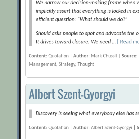
We narrow our decision-making frame when we
implicitly assert that everything is locked in e
efficient question: “What should we do?”
Should asks people to spot and advocate the on
It drives toward closure. We need …
[ Read m
Content
: Quotation |
Author
: Mark Chussil |
Source
:
Management, Strategy, Thought
Albert Szent-Gyorgyi
Discovery is seeing what everybody else has s
Content
: Quotation |
Author
: Albert Szent-Gyorgyi |