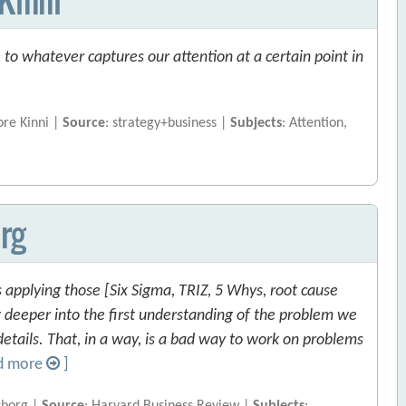
to whatever captures our attention at a certain point in
ore Kinni |
Source
: strategy+business |
Subjects
: Attention,
rg
applying those [Six Sigma, TRIZ, 5 Whys, root cause
g deeper into the first understanding of the problem we
details. That, in a way, is a bad way to work on problems
d more
]