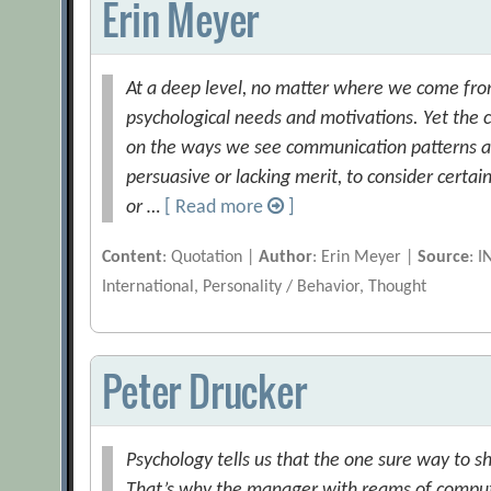
Erin Meyer
At a deep level, no matter where we come fro
psychological needs and motivations. Yet the c
on the ways we see communication patterns as 
persuasive or lacking merit, to consider certa
or …
[ Read more
]
Content
: Quotation |
Author
: Erin Meyer |
Source
: 
International, Personality / Behavior, Thought
Peter Drucker
Psychology tells us that the one sure way to shu
That’s why the manager with reams of compute