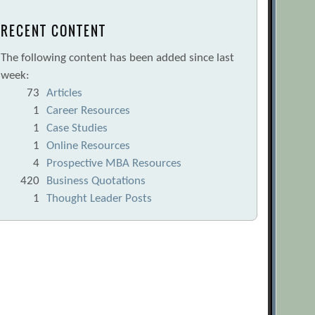
RECENT CONTENT
The following content has been added since last
week:
73
Articles
1
Career Resources
1
Case Studies
1
Online Resources
4
Prospective MBA Resources
420
Business Quotations
1
Thought Leader Posts