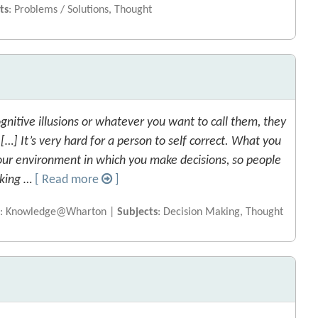
ts
: Problems / Solutions, Thought
gnitive illusions or whatever you want to call them, they
…] It’s very hard for a person to self correct. What you
our environment in which you make decisions, so people
aking …
[ Read more
]
e
: Knowledge@Wharton |
Subjects
: Decision Making, Thought