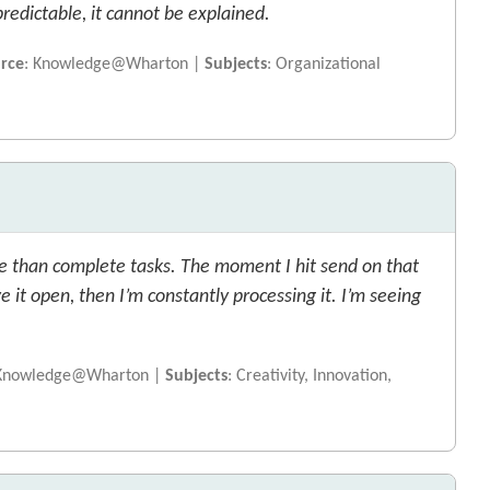
predictable, it cannot be explained.
rce
: Knowledge@Wharton |
Subjects
: Organizational
 than complete tasks. The moment I hit send on that
e it open, then I’m constantly processing it. I’m seeing
 Knowledge@Wharton |
Subjects
: Creativity, Innovation,