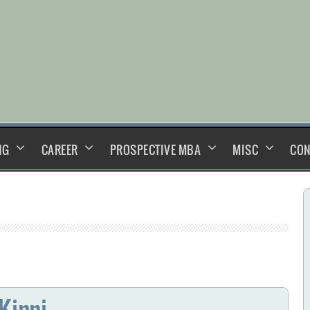
NG
CAREER
PROSPECTIVE MBA
MISC
CON
Kinni