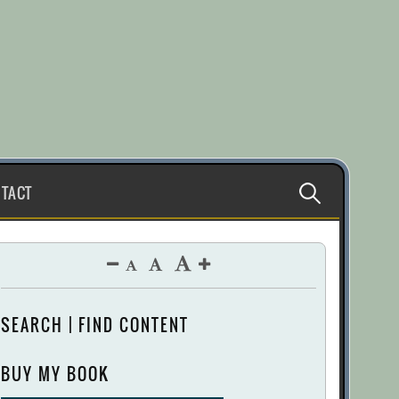
Search
TACT
for:
SEARCH | FIND CONTENT
BUY MY BOOK