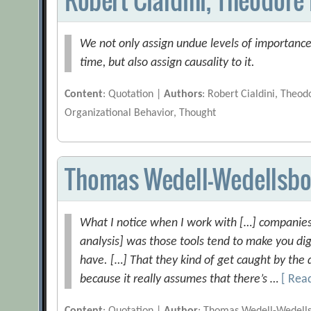
We not only assign undue levels of importance 
time, but also assign causality to it.
Content
: Quotation |
Authors
: Robert Cialdini, Theod
Organizational Behavior, Thought
Thomas Wedell-Wedellsbo
What I notice when I work with […] companies 
analysis] was those tools tend to make you di
have. […] That they kind of get caught by the 
because it really assumes that there’s …
[ Rea