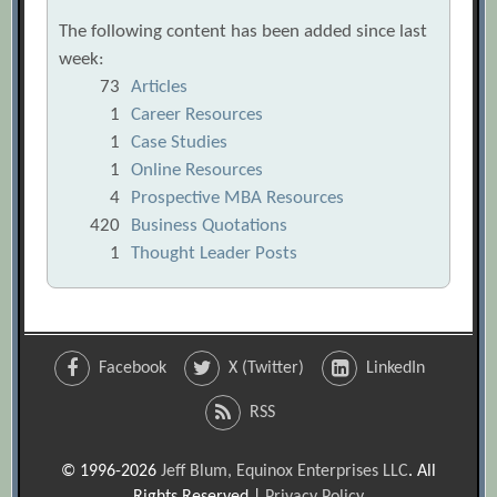
The following content has been added since last
week:
73
Articles
1
Career Resources
1
Case Studies
1
Online Resources
4
Prospective MBA Resources
420
Business Quotations
1
Thought Leader Posts
Facebook
X (Twitter)
LinkedIn
RSS
© 1996-2026
Jeff Blum, Equinox Enterprises LLC
. All
Rights Reserved |
Privacy Policy