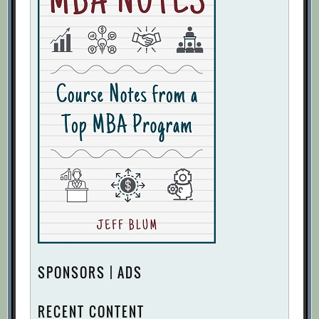
SPONSORS | ADS
RECENT CONTENT