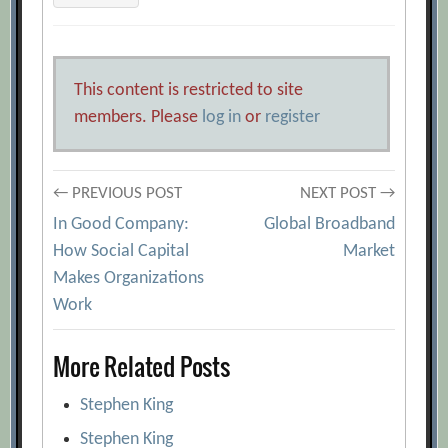
This content is restricted to site
members. Please
log in
or
register
Post
← PREVIOUS POST
NEXT POST →
In Good Company:
Global Broadband
navigation
How Social Capital
Market
Makes Organizations
Work
More Related Posts
Stephen King
Stephen King