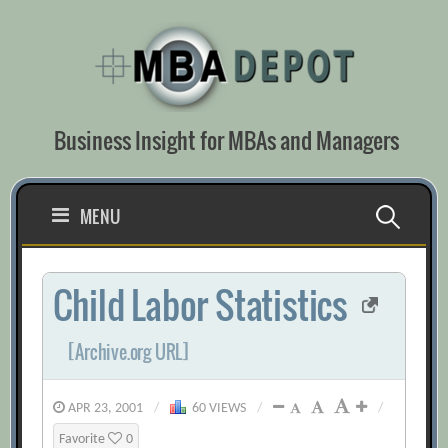
Skip
to
content
Business Insight for MBAs and Managers
Search
MENU
for:
Child Labor Statistics
[Archive.org URL]
APR 23, 2001
/
60 VIEWS
/
/
Favorite
0