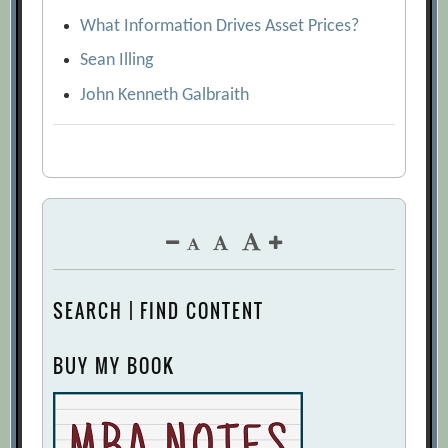
What Information Drives Asset Prices?
Sean Illing
John Kenneth Galbraith
SEARCH | FIND CONTENT
BUY MY BOOK