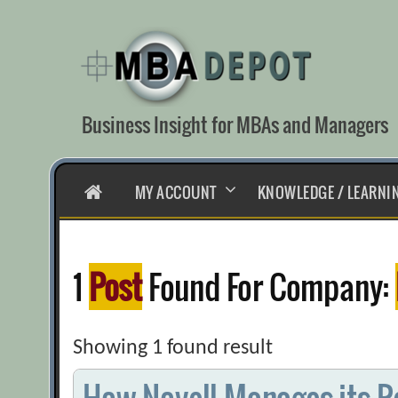
Skip
to
content
Business Insight for MBAs and Managers
HOME
MY ACCOUNT
KNOWLEDGE / LEARNI
1
Post
Found For Company:
Showing 1 found result
How Novell Manages its R