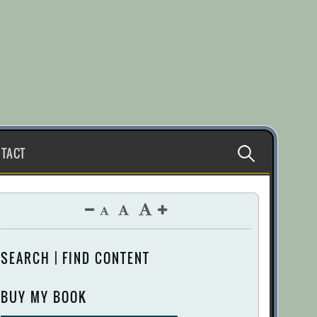
Search
TACT
for:
SEARCH | FIND CONTENT
BUY MY BOOK