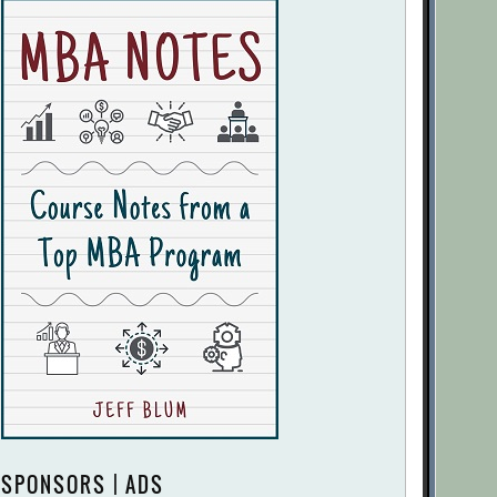
SPONSORS | ADS