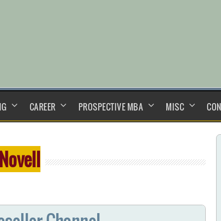
NG
CAREER
PROSPECTIVE MBA
MISC
CON
Novell
eseller Channel