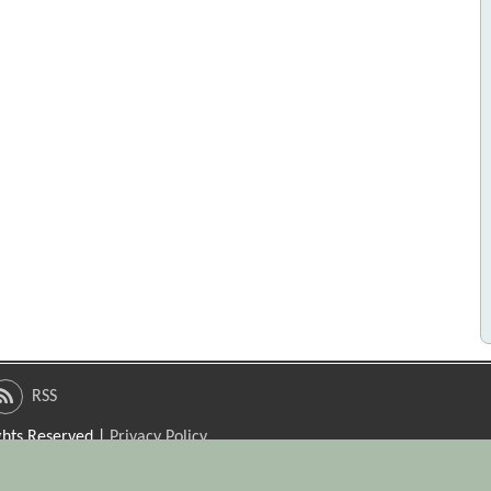
RSS
ights Reserved |
Privacy Policy