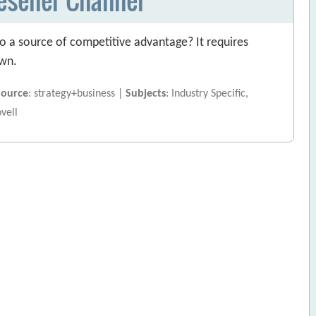
o a source of competitive advantage? It requires
own.
Source
: strategy+business |
Subjects
: Industry Specific,
ovell