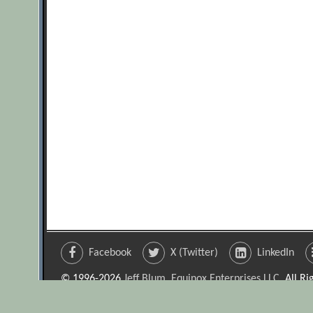
Facebook
X (Twitter)
LinkedIn
© 1996-2026
Jeff Blum, Equinox Enterprises LLC
. All R