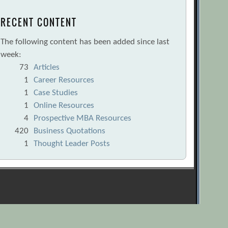
RECENT CONTENT
The following content has been added since last
week:
73
Articles
1
Career Resources
1
Case Studies
1
Online Resources
4
Prospective MBA Resources
420
Business Quotations
1
Thought Leader Posts