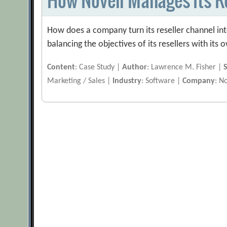
How does a company turn its reseller channel int
balancing the objectives of its resellers with its 
Content
: Case Study |
Author
: Lawrence M. Fisher |
Marketing / Sales |
Industry
: Software |
Company
: N