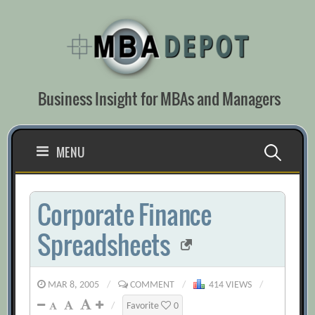
Skip
to
content
Business Insight for MBAs and Managers
Search
MENU
for:
Corporate Finance
Spreadsheets
MAR 8, 2005
/
COMMENT
/
414 VIEWS
/
/
Favorite
0