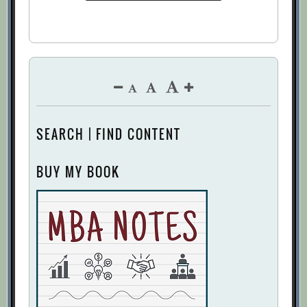
SEARCH | FIND CONTENT
BUY MY BOOK