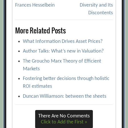
Post
Frances Hesselbein
Diversity and Its
navigation
Discontents
More Related Posts
What Information Drives Asset Prices?
Author Talks: What’s new in Valuation?
The Groucho Marx Theory of Efficient
Markets
Fostering better decisions through holistic
ROI estimates
Duncan Williamson: between the sheets
There Are No Comments
Click to Add the First »