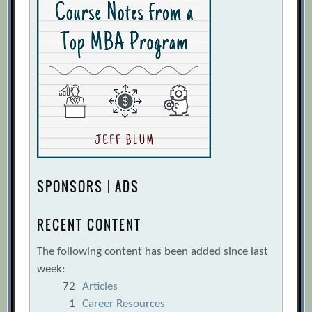
SPONSORS | ADS
RECENT CONTENT
The following content has been added since last
week:
72
Articles
1
Career Resources