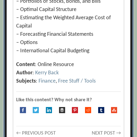
– Portfolios of Stocks, Bonds, and Bills
– Optimal Capital Structure
– Estimating the Weighted Average Cost of
Capital
– Forecasting Financial Statements
– Options
– International Capital Budgeting
Content
: Online Resource
Author
:
Kerry Back
Subjects
:
Finance
,
Free Stuff / Tools
Like this content? Why not share it?
← PREVIOUS POST
NEXT POST →