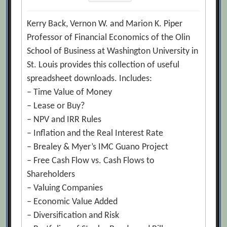
Kerry Back, Vernon W. and Marion K. Piper
Professor of Financial Economics of the Olin
School of Business at Washington University in
St. Louis provides this collection of useful
spreadsheet downloads. Includes:
– Time Value of Money
– Lease or Buy?
– NPV and IRR Rules
– Inflation and the Real Interest Rate
– Brealey & Myer’s IMC Guano Project
– Free Cash Flow vs. Cash Flows to
Shareholders
– Valuing Companies
– Economic Value Added
– Diversification and Risk