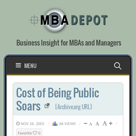
Skip
to
content
Business Insight for MBAs and Managers
Search
MENU
for:
Cost of Being Public
Soars
[Archive.org URL]
NOV 26, 2005
/
66 VIEWS
/
/
Favorite
0