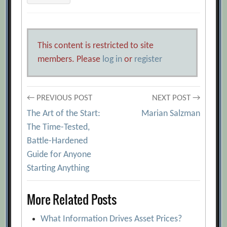
This content is restricted to site
members. Please
log in
or
register
Post
← PREVIOUS POST
NEXT POST →
The Art of the Start:
Marian Salzman
navigation
The Time-Tested,
Battle-Hardened
Guide for Anyone
Starting Anything
More Related Posts
What Information Drives Asset Prices?