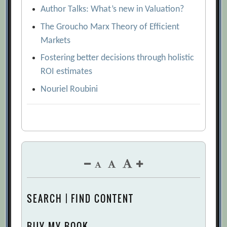
Author Talks: What’s new in Valuation?
The Groucho Marx Theory of Efficient
Markets
Fostering better decisions through holistic
ROI estimates
Nouriel Roubini
SEARCH | FIND CONTENT
BUY MY BOOK