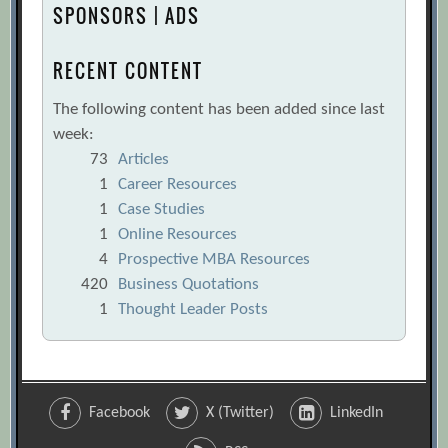
SPONSORS | ADS
RECENT CONTENT
The following content has been added since last
week:
73
Articles
1
Career Resources
1
Case Studies
1
Online Resources
4
Prospective MBA Resources
420
Business Quotations
1
Thought Leader Posts
Facebook
X (Twitter)
LinkedIn