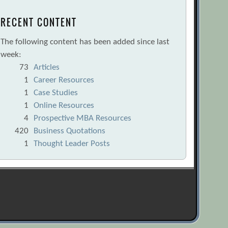
RECENT CONTENT
The following content has been added since last
week:
73
Articles
1
Career Resources
1
Case Studies
1
Online Resources
4
Prospective MBA Resources
420
Business Quotations
1
Thought Leader Posts