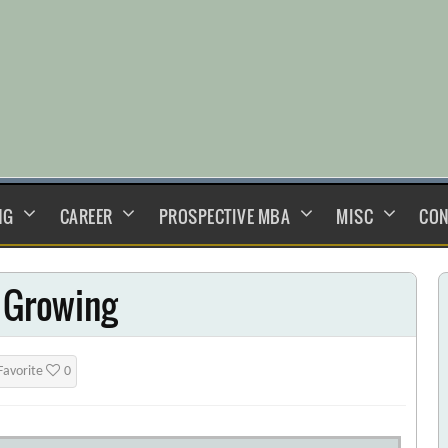
NG
CAREER
PROSPECTIVE MBA
MISC
CON
l Growing
Favorite
0