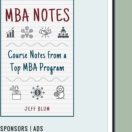
SPONSORS | ADS