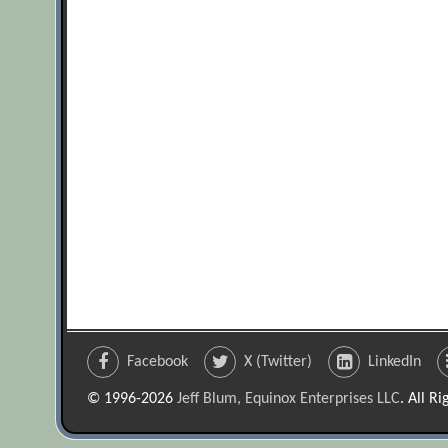
Facebook
X (Twitter)
LinkedIn
© 1996-2026
Jeff Blum, Equinox Enterprises LLC
. All R