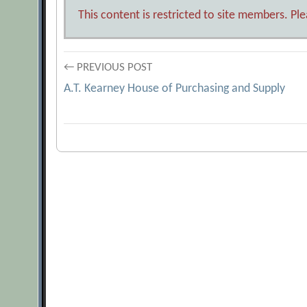
This content is restricted to site members. Pl
Post
← PREVIOUS POST
A.T. Kearney House of Purchasing and Supply
navigation