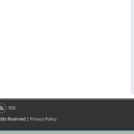
RSS
ights Reserved |
Privacy Policy