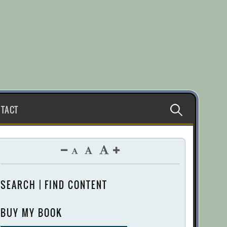
Search
TACT
for:
SEARCH | FIND CONTENT
BUY MY BOOK