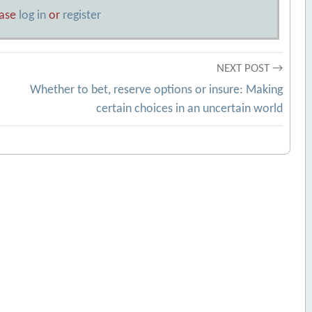
ease
log in
or
register
NEXT POST →
Whether to bet, reserve options or insure: Making
certain choices in an uncertain world