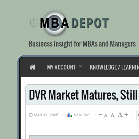
Skip
to
content
Business Insight for MBAs and Managers
HOME
MY ACCOUNT
KNOWLEDGE / LEARNI
DVR Market Matures, Stil
MAR 19, 2008
/
62 VIEWS
/
/