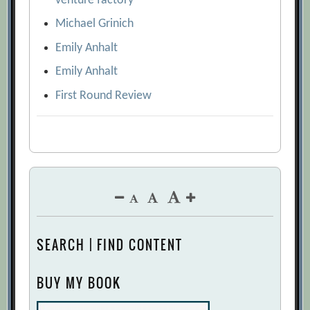
venture factory
Michael Grinich
Emily Anhalt
Emily Anhalt
First Round Review
SEARCH | FIND CONTENT
BUY MY BOOK