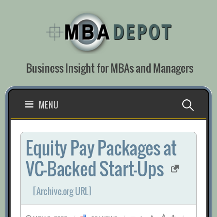
Skip
to
content
Business Insight for MBAs and Managers
Search
MENU
for:
Equity Pay Packages at
VC-Backed Start-Ups
[Archive.org URL]