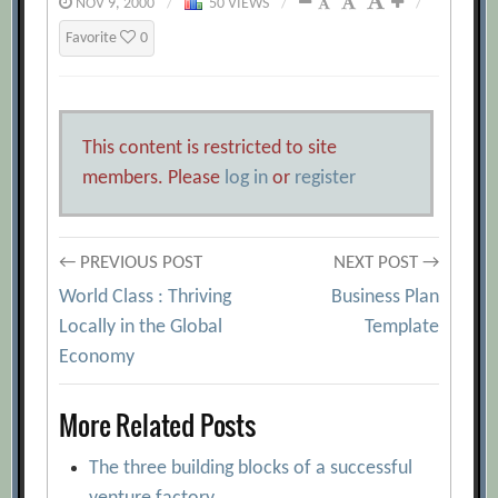
NOV 9, 2000
/
50 VIEWS
/
/
Favorite
0
This content is restricted to site
members. Please
log in
or
register
Post
← PREVIOUS POST
NEXT POST →
World Class : Thriving
Business Plan
navigation
Locally in the Global
Template
Economy
More Related Posts
The three building blocks of a successful