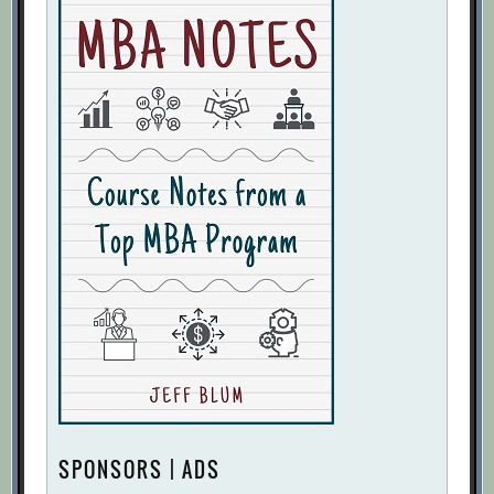
SPONSORS | ADS