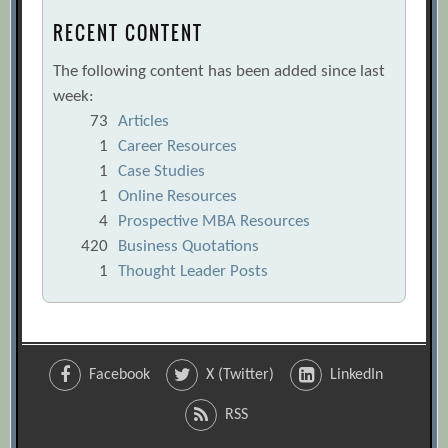
RECENT CONTENT
The following content has been added since last
week:
73
Articles
1
Career Resources
1
Case Studies
1
Online Resources
4
Prospective MBA Resources
420
Business Quotations
1
Thought Leader Posts
Facebook
X (Twitter)
LinkedIn
RSS