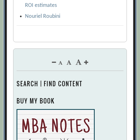
ROI estimates
Nouriel Roubini
SEARCH | FIND CONTENT
BUY MY BOOK