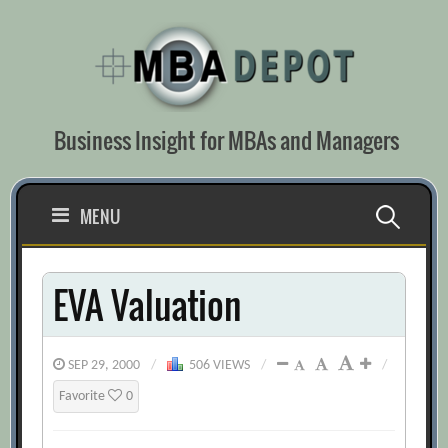
Skip
to
content
Business Insight for MBAs and Managers
Search
MENU
for:
EVA Valuation
SEP 29, 2000
/
506 VIEWS
/
/
Favorite
0