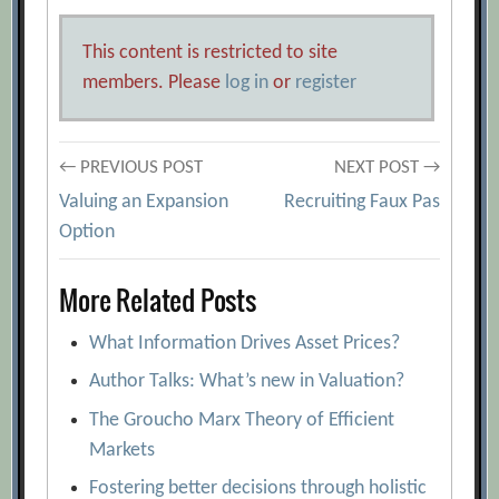
This content is restricted to site
members. Please
log in
or
register
Post
← PREVIOUS POST
NEXT POST →
Valuing an Expansion
Recruiting Faux Pas
navigation
Option
More Related Posts
What Information Drives Asset Prices?
Author Talks: What’s new in Valuation?
The Groucho Marx Theory of Efficient
Markets
Fostering better decisions through holistic