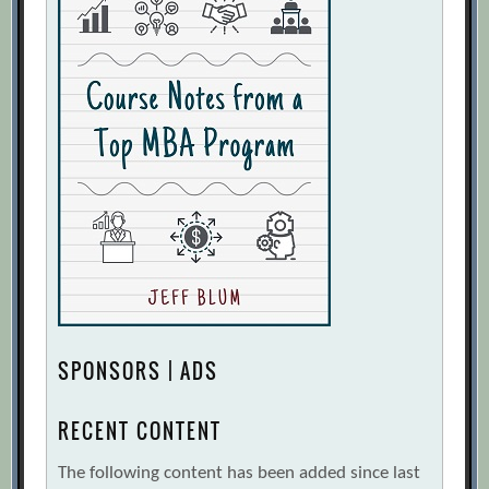
SPONSORS | ADS
RECENT CONTENT
The following content has been added since last