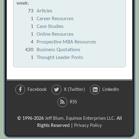
week:
73
Articles
1
Career Resources
1
Case Studies
1
Online Resources
4
Prospective MBA Resources
420
Business Quotations
1
Thought Leader Posts
Facebook
X (Twitter)
LinkedIn
RSS
© 1996-2026
Jeff Blum, Equinox Enterprises LLC
. All
Rights Reserved |
Privacy Policy